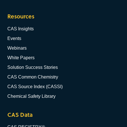
Resources
CAS Insights
Events
Webinars
White Papers
Solution Success Stories
CAS Common Chemistry
CAS Source Index (CASSI)
Chemical Safety Library
CAS Data