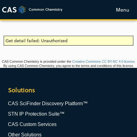
Menu
Get detail failed: Unauthorized
CAS Common Chemistry is provided under the
Creative Commons CC BY-NC 4.0 license
.
By using CAS Common Chemistry, you agree to the terms and conditions of this license.
Solutions
CAS SciFinder Discovery Platform™
STN IP Protection Suite™
CAS Custom Services
Other Solutions