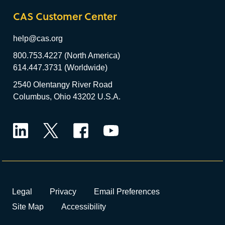
CAS Customer Center
help@cas.org
800.753.4227 (North America)
614.447.3731 (Worldwide)
2540 Olentangy River Road
Columbus, Ohio 43202 U.S.A.
LinkedIn
Twitter
Facebook
YouTube
Legal
Privacy
Email Preferences
Site Map
Accessibility