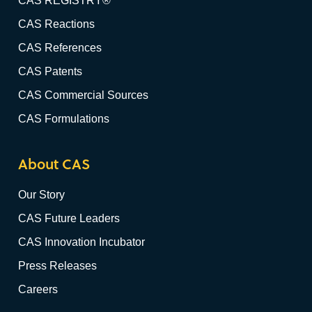
CAS REGISTRY®
CAS Reactions
CAS References
CAS Patents
CAS Commercial Sources
CAS Formulations
About CAS
Our Story
CAS Future Leaders
CAS Innovation Incubator
Press Releases
Careers