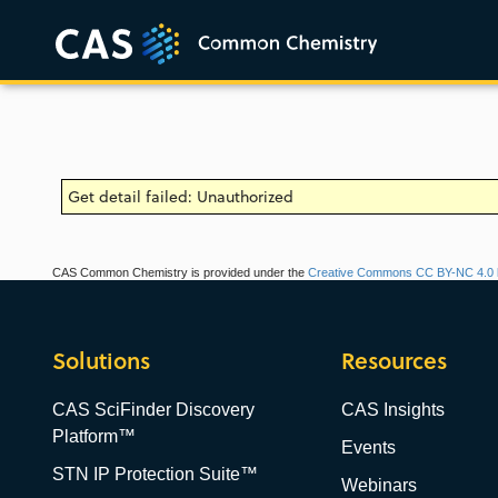
Get detail failed: Unauthorized
CAS Common Chemistry is provided under the
Creative Commons CC BY-NC 4.0 l
Solutions
Resources
CAS SciFinder Discovery
CAS Insights
Platform™
Events
STN IP Protection Suite™
Webinars