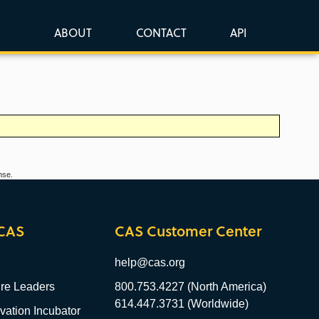
ABOUT
CONTACT
API
nse.
CAS
CAS Customer Center
help@cas.org
re Leaders
800.753.4227 (North America)
614.447.3731 (Worldwide)
ation Incubator