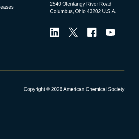
2540 Olentangy River Road
leases
Columbus, Ohio 43202 U.S.A.
LinkedIn
Twitter
Facebook
YouTube
Copyright © 2026 American Chemical Society