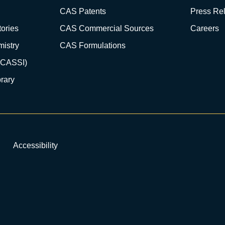
CAS Patents
Press Re
ories
CAS Commercial Sources
Careers
istry
CAS Formulations
(CASSI)
rary
Accessibility