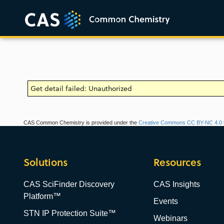
Get detail failed: Unauthorized
CAS Common Chemistry is provided under the
Creative Commons CC BY-NC 4.0 l
Solutions
Resources
CAS SciFinder Discovery
CAS Insights
Platform™
Events
STN IP Protection Suite™
Webinars