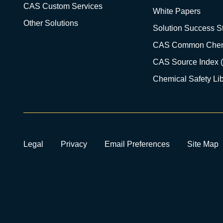
CAS Custom Services
White Papers
Other Solutions
Solution Success St
CAS Common Chem
CAS Source Index 
Chemical Safety Lib
Legal
Privacy
Email Preferences
Site Map