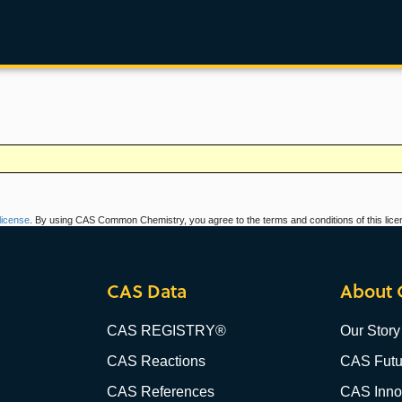
icense
. By using CAS Common Chemistry, you agree to the terms and conditions of this lice
CAS Data
About 
CAS REGISTRY®
Our Story
CAS Reactions
CAS Futu
CAS References
CAS Innov