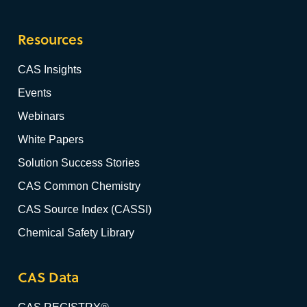
Resources
CAS Insights
Events
Webinars
White Papers
Solution Success Stories
CAS Common Chemistry
CAS Source Index (CASSI)
Chemical Safety Library
CAS Data