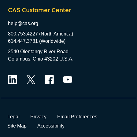
CAS Customer Center
help@cas.org
800.753.4227 (North America)
614.447.3731 (Worldwide)
2540 Olentangy River Road
Columbus, Ohio 43202 U.S.A.
LinkedIn
Twitter
Facebook
YouTube
Legal
Privacy
Email Preferences
Site Map
Accessibility