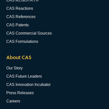
CAS REGISTRY®
CAS Reactions
CAS References
CAS Patents
CAS Commercial Sources
CAS Formulations
About CAS
Our Story
CAS Future Leaders
CAS Innovation Incubator
Press Releases
Careers