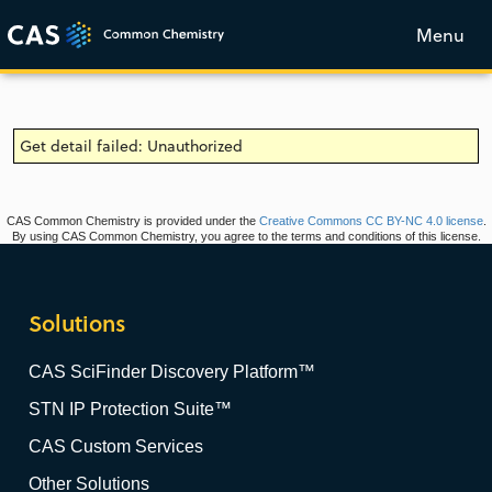
Menu
Get detail failed: Unauthorized
CAS Common Chemistry is provided under the
Creative Commons CC BY-NC 4.0 license
.
By using CAS Common Chemistry, you agree to the terms and conditions of this license.
Solutions
CAS SciFinder Discovery Platform™
STN IP Protection Suite™
CAS Custom Services
Other Solutions