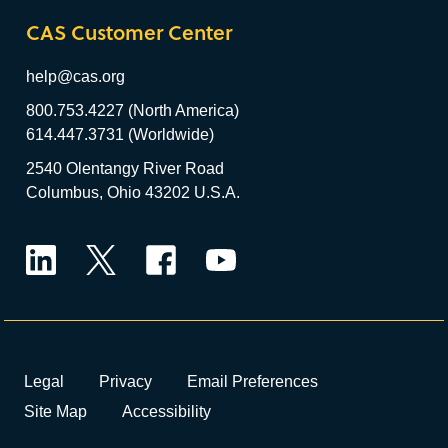
CAS Customer Center
help@cas.org
800.753.4227 (North America)
614.447.3731 (Worldwide)
2540 Olentangy River Road
Columbus, Ohio 43202 U.S.A.
LinkedIn
Twitter
Facebook
YouTube
Legal
Privacy
Email Preferences
Site Map
Accessibility