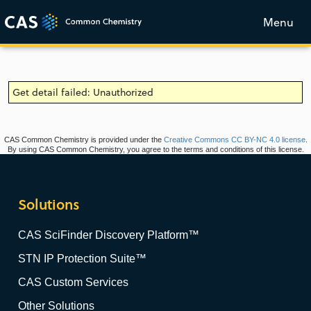
Menu
Get detail failed: Unauthorized
CAS Common Chemistry is provided under the
Creative Commons CC BY-NC 4.0 license
.
By using CAS Common Chemistry, you agree to the terms and conditions of this license.
Solutions
CAS SciFinder Discovery Platform™
STN IP Protection Suite™
CAS Custom Services
Other Solutions