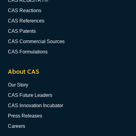
CAS REGISTRY®
CAS Reactions
CAS References
CAS Patents
CAS Commercial Sources
CAS Formulations
About CAS
Our Story
CAS Future Leaders
CAS Innovation Incubator
Press Releases
Careers