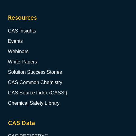
Resources
CAS Insights
Events
Webinars
White Papers
Solution Success Stories
CAS Common Chemistry
CAS Source Index (CASSI)
Chemical Safety Library
CAS Data