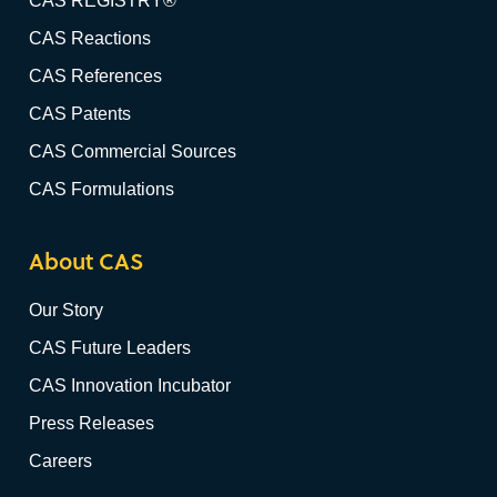
CAS REGISTRY®
CAS Reactions
CAS References
CAS Patents
CAS Commercial Sources
CAS Formulations
About CAS
Our Story
CAS Future Leaders
CAS Innovation Incubator
Press Releases
Careers