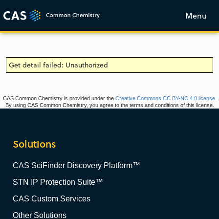
Menu
Get detail failed: Unauthorized
CAS Common Chemistry is provided under the
Creative Commons CC BY-NC 4.0 license
.
By using CAS Common Chemistry, you agree to the terms and conditions of this license.
Solutions
CAS SciFinder Discovery Platform™
STN IP Protection Suite™
CAS Custom Services
Other Solutions