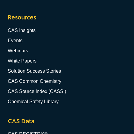
Resources
CAS Insights
Events
Webinars
White Papers
Solution Success Stories
CAS Common Chemistry
CAS Source Index (CASSI)
Chemical Safety Library
CAS Data