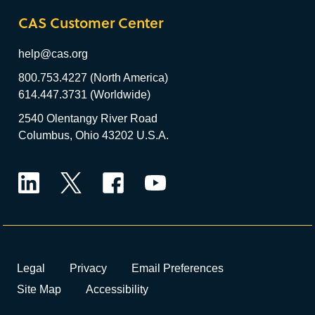
CAS Customer Center
help@cas.org
800.753.4227 (North America)
614.447.3731 (Worldwide)
2540 Olentangy River Road
Columbus, Ohio 43202 U.S.A.
LinkedIn
Twitter
Facebook
YouTube
Legal
Privacy
Email Preferences
Site Map
Accessibility