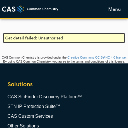
Menu
Get detail failed: Unauthorized
CAS Common Chemistry is provided under the
Creative Commons CC BY-NC 4.0 license
.
By using CAS Common Chemistry, you agree to the terms and conditions of this license.
Solutions
CAS SciFinder Discovery Platform™
STN IP Protection Suite™
CAS Custom Services
Other Solutions