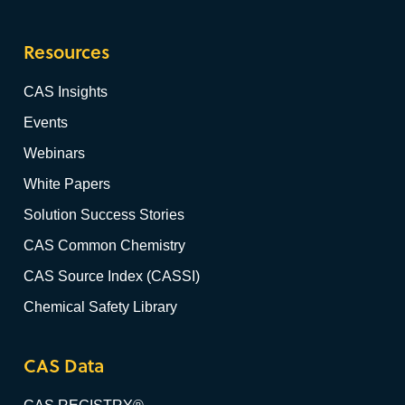
Resources
CAS Insights
Events
Webinars
White Papers
Solution Success Stories
CAS Common Chemistry
CAS Source Index (CASSI)
Chemical Safety Library
CAS Data