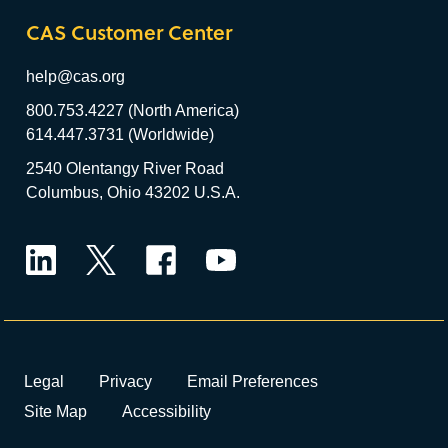
CAS Customer Center
help@cas.org
800.753.4227 (North America)
614.447.3731 (Worldwide)
2540 Olentangy River Road
Columbus, Ohio 43202 U.S.A.
LinkedIn
Twitter
Facebook
YouTube
Legal
Privacy
Email Preferences
Site Map
Accessibility