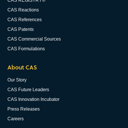
CAS REGISTRY®
CAS Reactions
CAS References
CAS Patents
CAS Commercial Sources
CAS Formulations
About CAS
Our Story
CAS Future Leaders
CAS Innovation Incubator
Press Releases
Careers