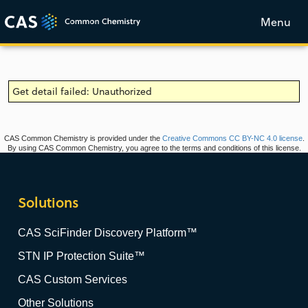
Menu
Get detail failed: Unauthorized
CAS Common Chemistry is provided under the
Creative Commons CC BY-NC 4.0 license
.
By using CAS Common Chemistry, you agree to the terms and conditions of this license.
Solutions
CAS SciFinder Discovery Platform™
STN IP Protection Suite™
CAS Custom Services
Other Solutions