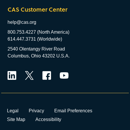
CAS Customer Center
help@cas.org
800.753.4227 (North America)
614.447.3731 (Worldwide)
2540 Olentangy River Road
Columbus, Ohio 43202 U.S.A.
LinkedIn
Twitter
Facebook
YouTube
Legal
Privacy
Email Preferences
Site Map
Accessibility