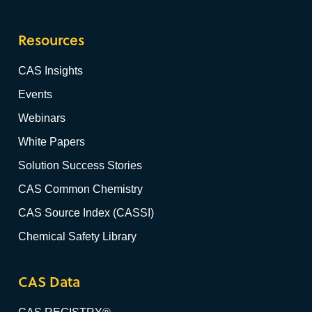
Resources
CAS Insights
Events
Webinars
White Papers
Solution Success Stories
CAS Common Chemistry
CAS Source Index (CASSI)
Chemical Safety Library
CAS Data