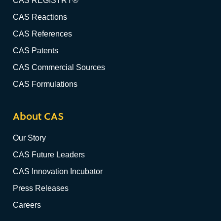
CAS REGISTRY®
CAS Reactions
CAS References
CAS Patents
CAS Commercial Sources
CAS Formulations
About CAS
Our Story
CAS Future Leaders
CAS Innovation Incubator
Press Releases
Careers