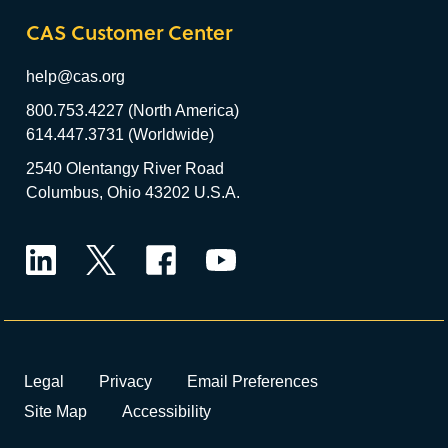
CAS Customer Center
help@cas.org
800.753.4227 (North America)
614.447.3731 (Worldwide)
2540 Olentangy River Road
Columbus, Ohio 43202 U.S.A.
LinkedIn
Twitter
Facebook
YouTube
Legal
Privacy
Email Preferences
Site Map
Accessibility