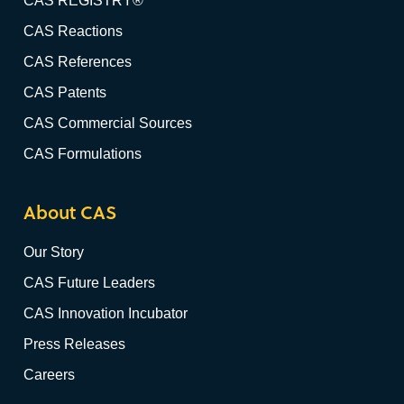
CAS REGISTRY®
CAS Reactions
CAS References
CAS Patents
CAS Commercial Sources
CAS Formulations
About CAS
Our Story
CAS Future Leaders
CAS Innovation Incubator
Press Releases
Careers