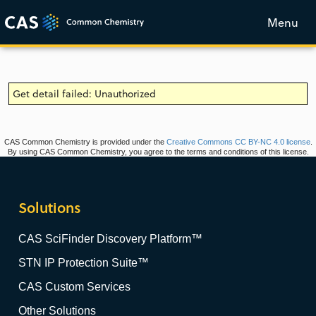
Menu
Get detail failed: Unauthorized
CAS Common Chemistry is provided under the
Creative Commons CC BY-NC 4.0 license
.
By using CAS Common Chemistry, you agree to the terms and conditions of this license.
Solutions
CAS SciFinder Discovery Platform™
STN IP Protection Suite™
CAS Custom Services
Other Solutions