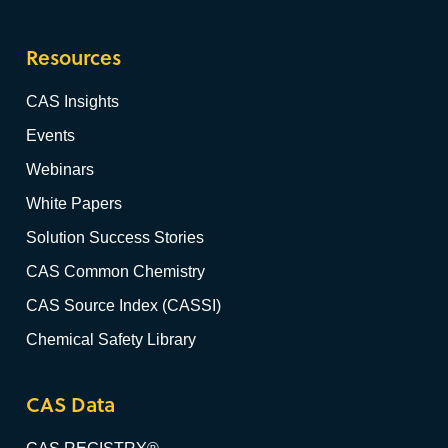
Resources
CAS Insights
Events
Webinars
White Papers
Solution Success Stories
CAS Common Chemistry
CAS Source Index (CASSI)
Chemical Safety Library
CAS Data