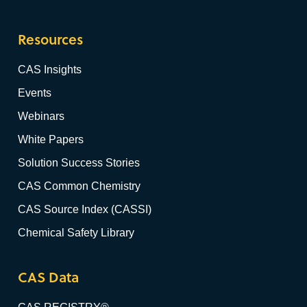
Resources
CAS Insights
Events
Webinars
White Papers
Solution Success Stories
CAS Common Chemistry
CAS Source Index (CASSI)
Chemical Safety Library
CAS Data