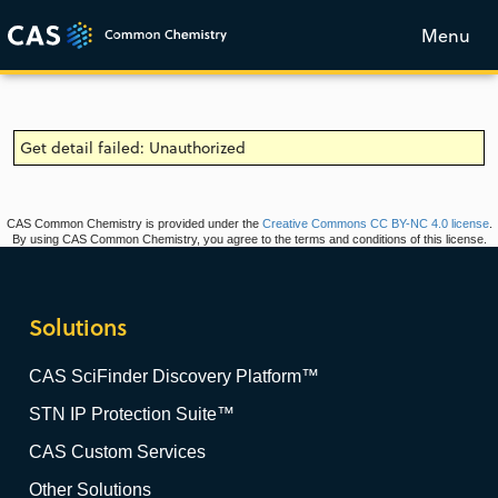
Menu
Get detail failed: Unauthorized
CAS Common Chemistry is provided under the
Creative Commons CC BY-NC 4.0 license
.
By using CAS Common Chemistry, you agree to the terms and conditions of this license.
Solutions
CAS SciFinder Discovery Platform™
STN IP Protection Suite™
CAS Custom Services
Other Solutions