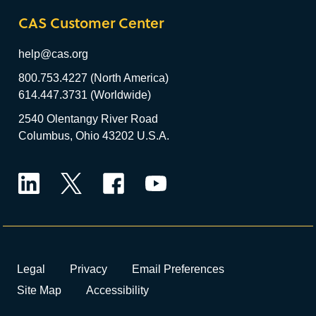
CAS Customer Center
help@cas.org
800.753.4227 (North America)
614.447.3731 (Worldwide)
2540 Olentangy River Road
Columbus, Ohio 43202 U.S.A.
LinkedIn
Twitter
Facebook
YouTube
Legal
Privacy
Email Preferences
Site Map
Accessibility