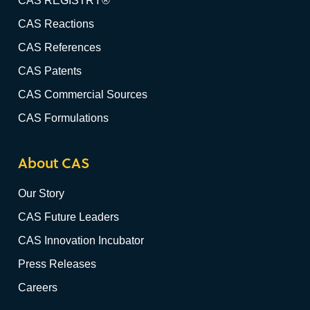
CAS REGISTRY®
CAS Reactions
CAS References
CAS Patents
CAS Commercial Sources
CAS Formulations
About CAS
Our Story
CAS Future Leaders
CAS Innovation Incubator
Press Releases
Careers