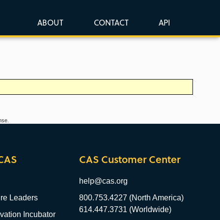
ABOUT
CONTACT
API
nse.
CAS
CAS Customer Center
help@cas.org
re Leaders
800.753.4227 (North America)
614.447.3731 (Worldwide)
ation Incubator