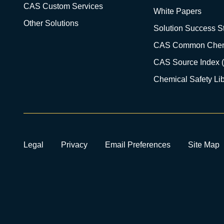
CAS Custom Services
White Papers
Other Solutions
Solution Success St
CAS Common Chem
CAS Source Index 
Chemical Safety Lib
Legal
Privacy
Email Preferences
Site Map