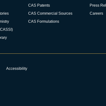
CAS Patents
Press Re
ories
CAS Commercial Sources
Careers
istry
CAS Formulations
(CASSI)
rary
Accessibility