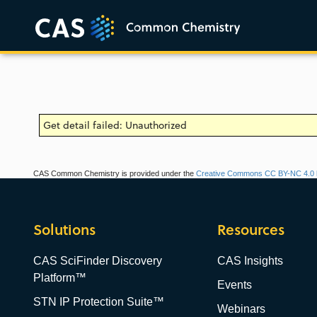
Get detail failed: Unauthorized
CAS Common Chemistry is provided under the
Creative Commons CC BY-NC 4.0 l
Solutions
Resources
CAS SciFinder Discovery
CAS Insights
Platform™
Events
STN IP Protection Suite™
Webinars