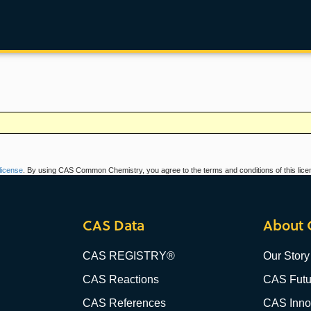
icense
. By using CAS Common Chemistry, you agree to the terms and conditions of this lice
CAS Data
About 
CAS REGISTRY®
Our Story
CAS Reactions
CAS Futu
CAS References
CAS Innov