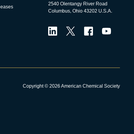
2540 Olentangy River Road
leases
Columbus, Ohio 43202 U.S.A.
LinkedIn
Twitter
Facebook
YouTube
Copyright © 2026 American Chemical Society