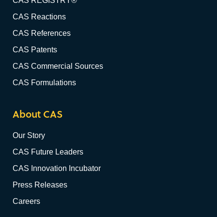
CAS REGISTRY®
CAS Reactions
CAS References
CAS Patents
CAS Commercial Sources
CAS Formulations
About CAS
Our Story
CAS Future Leaders
CAS Innovation Incubator
Press Releases
Careers