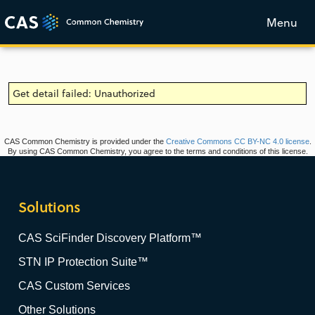
Menu
Get detail failed: Unauthorized
CAS Common Chemistry is provided under the
Creative Commons CC BY-NC 4.0 license
.
By using CAS Common Chemistry, you agree to the terms and conditions of this license.
Solutions
CAS SciFinder Discovery Platform™
STN IP Protection Suite™
CAS Custom Services
Other Solutions