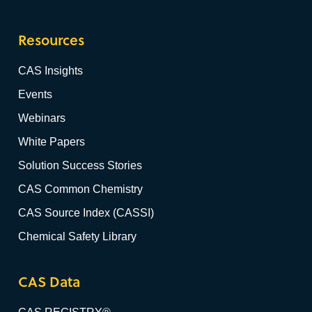
Resources
CAS Insights
Events
Webinars
White Papers
Solution Success Stories
CAS Common Chemistry
CAS Source Index (CASSI)
Chemical Safety Library
CAS Data