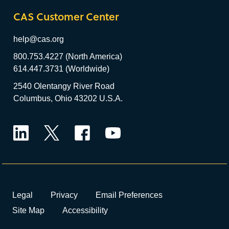
CAS Customer Center
help@cas.org
800.753.4227 (North America)
614.447.3731 (Worldwide)
2540 Olentangy River Road
Columbus, Ohio 43202 U.S.A.
LinkedIn
Twitter
Facebook
YouTube
Legal
Privacy
Email Preferences
Site Map
Accessibility