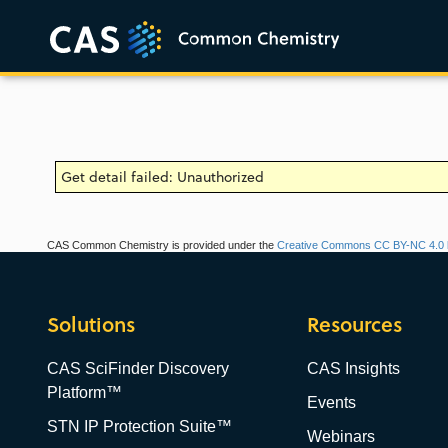
Get detail failed: Unauthorized
CAS Common Chemistry is provided under the
Creative Commons CC BY-NC 4.0 l
Solutions
Resources
CAS SciFinder Discovery
CAS Insights
Platform™
Events
STN IP Protection Suite™
Webinars