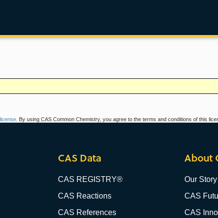
icense
. By using CAS Common Chemistry, you agree to the terms and conditions of this lice
CAS Data
About 
CAS REGISTRY®
Our Story
CAS Reactions
CAS Futu
CAS References
CAS Innov