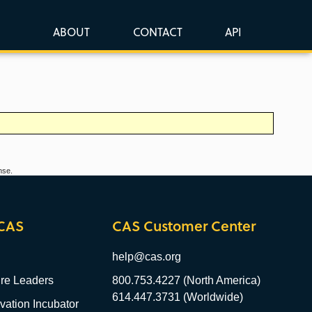
ABOUT
CONTACT
API
nse.
CAS
CAS Customer Center
help@cas.org
re Leaders
800.753.4227 (North America)
614.447.3731 (Worldwide)
ation Incubator