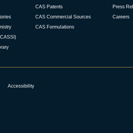
CAS Patents
Press Re
ories
CAS Commercial Sources
Careers
istry
CAS Formulations
(CASSI)
rary
Accessibility