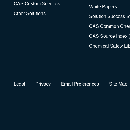
CAS Custom Services
White Papers
Other Solutions
Solution Success St
CAS Common Chem
CAS Source Index 
Chemical Safety Lib
Legal
Privacy
Email Preferences
Site Map