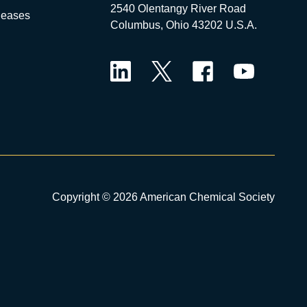
2540 Olentangy River Road
leases
Columbus, Ohio 43202 U.S.A.
LinkedIn
Twitter
Facebook
YouTube
Copyright © 2026 American Chemical Society