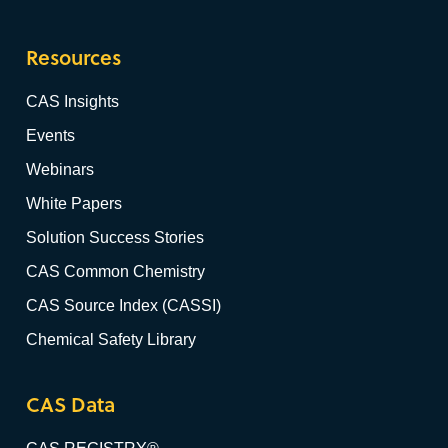
Resources
CAS Insights
Events
Webinars
White Papers
Solution Success Stories
CAS Common Chemistry
CAS Source Index (CASSI)
Chemical Safety Library
CAS Data