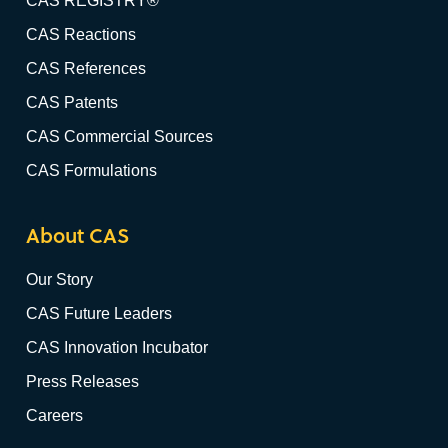
CAS REGISTRY®
CAS Reactions
CAS References
CAS Patents
CAS Commercial Sources
CAS Formulations
About CAS
Our Story
CAS Future Leaders
CAS Innovation Incubator
Press Releases
Careers