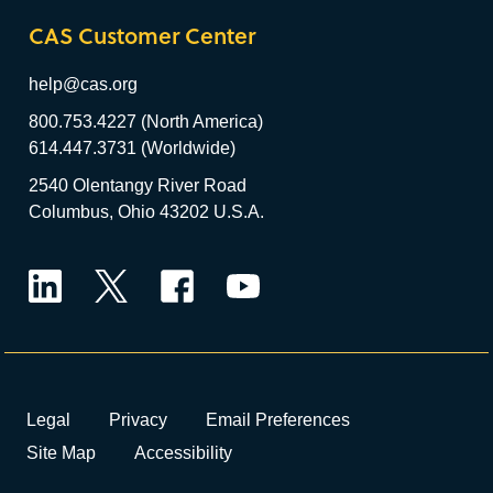
CAS Customer Center
help@cas.org
800.753.4227 (North America)
614.447.3731 (Worldwide)
2540 Olentangy River Road
Columbus, Ohio 43202 U.S.A.
LinkedIn
Twitter
Facebook
YouTube
Legal
Privacy
Email Preferences
Site Map
Accessibility