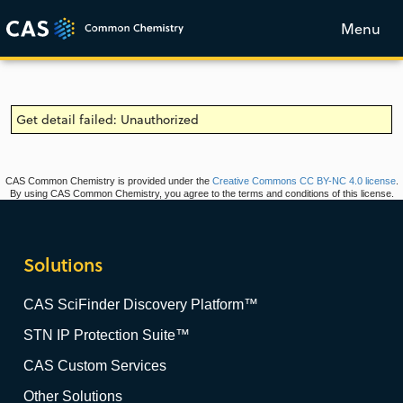
Menu
Get detail failed: Unauthorized
CAS Common Chemistry is provided under the
Creative Commons CC BY-NC 4.0 license
.
By using CAS Common Chemistry, you agree to the terms and conditions of this license.
Solutions
CAS SciFinder Discovery Platform™
STN IP Protection Suite™
CAS Custom Services
Other Solutions