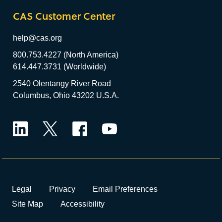
CAS Customer Center
help@cas.org
800.753.4227 (North America)
614.447.3731 (Worldwide)
2540 Olentangy River Road
Columbus, Ohio 43202 U.S.A.
LinkedIn
Twitter
Facebook
YouTube
Legal
Privacy
Email Preferences
Site Map
Accessibility