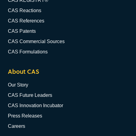
CAS REGISTRY®
CAS Reactions
CAS References
CAS Patents
CAS Commercial Sources
CAS Formulations
About CAS
Our Story
CAS Future Leaders
CAS Innovation Incubator
Press Releases
Careers