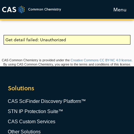
Menu
Get detail failed: Unauthorized
CAS Common Chemistry is provided under the
Creative Commons CC BY-NC 4.0 license
.
By using CAS Common Chemistry, you agree to the terms and conditions of this license.
Solutions
CAS SciFinder Discovery Platform™
STN IP Protection Suite™
CAS Custom Services
Other Solutions