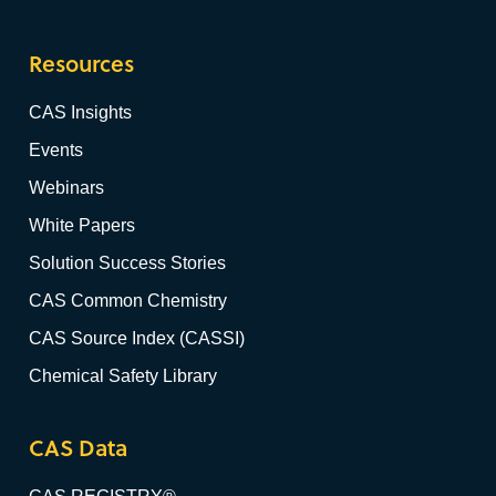
Resources
CAS Insights
Events
Webinars
White Papers
Solution Success Stories
CAS Common Chemistry
CAS Source Index (CASSI)
Chemical Safety Library
CAS Data