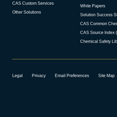
CAS Custom Services
White Papers
Other Solutions
Solution Success St
CAS Common Chem
CAS Source Index 
Chemical Safety Lib
Legal
Privacy
Email Preferences
Site Map