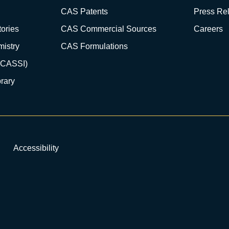
CAS Patents
Press Re
ories
CAS Commercial Sources
Careers
istry
CAS Formulations
(CASSI)
rary
Accessibility