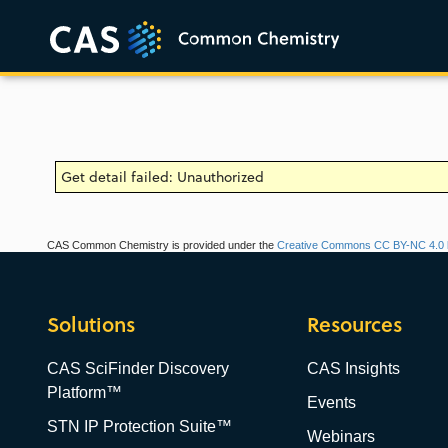
Get detail failed: Unauthorized
CAS Common Chemistry is provided under the
Creative Commons CC BY-NC 4.0 l
Solutions
Resources
CAS SciFinder Discovery
CAS Insights
Platform™
Events
STN IP Protection Suite™
Webinars