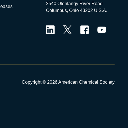
2540 Olentangy River Road
leases
Columbus, Ohio 43202 U.S.A.
LinkedIn
Twitter
Facebook
YouTube
Copyright © 2026 American Chemical Society