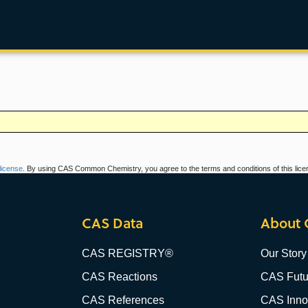
icense
. By using CAS Common Chemistry, you agree to the terms and conditions of this lice
CAS Data
About 
CAS REGISTRY®
Our Story
CAS Reactions
CAS Futu
CAS References
CAS Innov