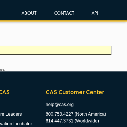
ABOUT
CONTACT
API
nse.
CAS
CAS Customer Center
help@cas.org
re Leaders
800.753.4227 (North America)
614.447.3731 (Worldwide)
ation Incubator