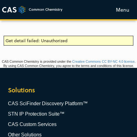
Menu
Get detail failed: Unauthorized
CAS Common Chemistry is provided under the
Creative Commons CC BY-NC 4.0 license
.
By using CAS Common Chemistry, you agree to the terms and conditions of this license.
Solutions
CAS SciFinder Discovery Platform™
STN IP Protection Suite™
CAS Custom Services
Other Solutions