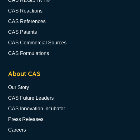
CAS REGISTRY®
CAS Reactions
CAS References
CAS Patents
CAS Commercial Sources
CAS Formulations
About CAS
Our Story
CAS Future Leaders
CAS Innovation Incubator
Press Releases
Careers