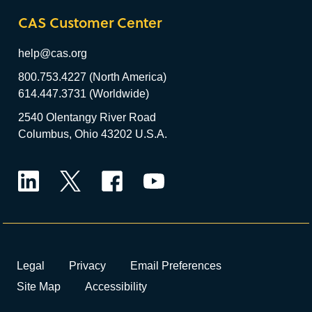
CAS Customer Center
help@cas.org
800.753.4227 (North America)
614.447.3731 (Worldwide)
2540 Olentangy River Road
Columbus, Ohio 43202 U.S.A.
LinkedIn
Twitter
Facebook
YouTube
Legal
Privacy
Email Preferences
Site Map
Accessibility