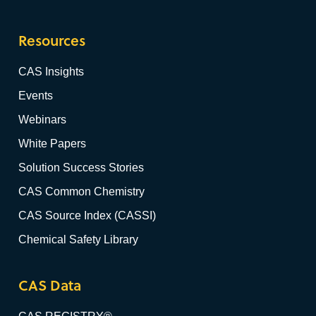
Resources
CAS Insights
Events
Webinars
White Papers
Solution Success Stories
CAS Common Chemistry
CAS Source Index (CASSI)
Chemical Safety Library
CAS Data