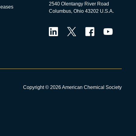
2540 Olentangy River Road
leases
Columbus, Ohio 43202 U.S.A.
LinkedIn
Twitter
Facebook
YouTube
Copyright © 2026 American Chemical Society