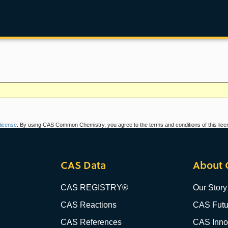
icense
. By using CAS Common Chemistry, you agree to the terms and conditions of this lice
CAS Data
About 
CAS REGISTRY®
Our Story
CAS Reactions
CAS Futu
CAS References
CAS Innov