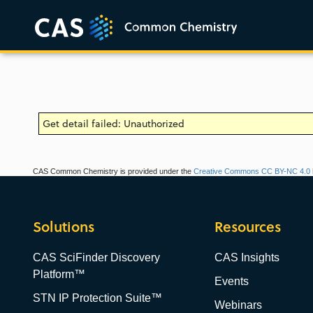
Get detail failed: Unauthorized
CAS Common Chemistry is provided under the
Creative Commons CC BY-NC 4.0 l
Solutions
Resources
CAS SciFinder Discovery
CAS Insights
Platform™
Events
STN IP Protection Suite™
Webinars