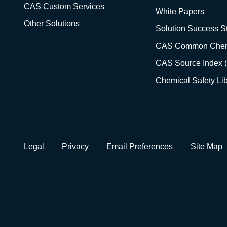
CAS Custom Services
White Papers
Other Solutions
Solution Success St
CAS Common Chem
CAS Source Index 
Chemical Safety Lib
Legal
Privacy
Email Preferences
Site Map