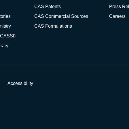
CAS Patents
Press Re
ories
CAS Commercial Sources
Careers
istry
CAS Formulations
(CASSI)
rary
Accessibility