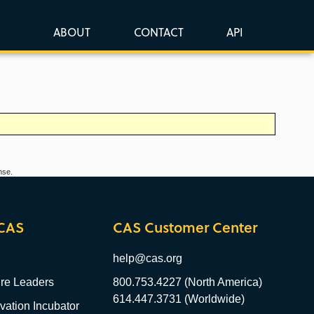
ABOUT
CONTACT
API
nse.
CAS
CAS Customer Center
help@cas.org
re Leaders
800.753.4227 (North America)
614.447.3731 (Worldwide)
ation Incubator