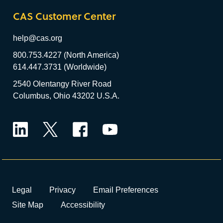
CAS Customer Center
help@cas.org
800.753.4227 (North America)
614.447.3731 (Worldwide)
2540 Olentangy River Road
Columbus, Ohio 43202 U.S.A.
LinkedIn
Twitter
Facebook
YouTube
Legal
Privacy
Email Preferences
Site Map
Accessibility