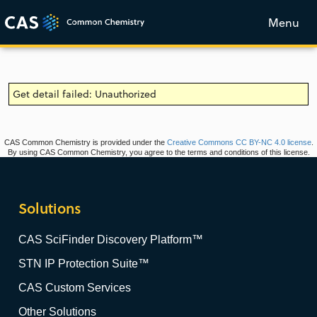
Menu
Get detail failed: Unauthorized
CAS Common Chemistry is provided under the
Creative Commons CC BY-NC 4.0 license
.
By using CAS Common Chemistry, you agree to the terms and conditions of this license.
Solutions
CAS SciFinder Discovery Platform™
STN IP Protection Suite™
CAS Custom Services
Other Solutions