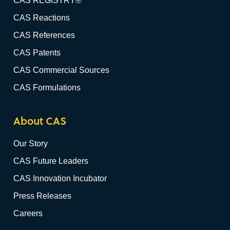
CAS REGISTRY®
CAS Reactions
CAS References
CAS Patents
CAS Commercial Sources
CAS Formulations
About CAS
Our Story
CAS Future Leaders
CAS Innovation Incubator
Press Releases
Careers