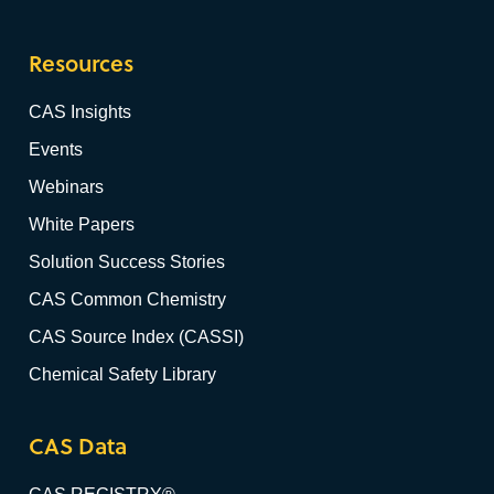
Resources
CAS Insights
Events
Webinars
White Papers
Solution Success Stories
CAS Common Chemistry
CAS Source Index (CASSI)
Chemical Safety Library
CAS Data