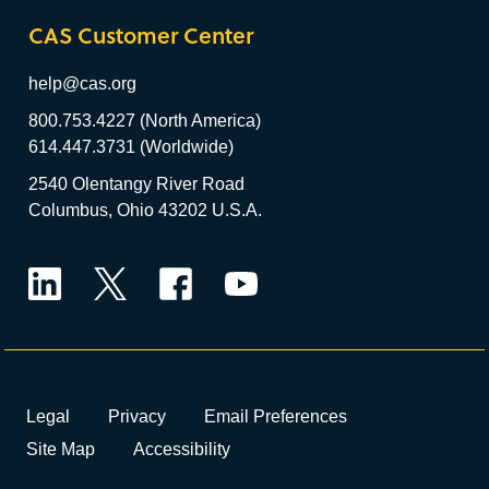
CAS Customer Center
help@cas.org
800.753.4227 (North America)
614.447.3731 (Worldwide)
2540 Olentangy River Road
Columbus, Ohio 43202 U.S.A.
LinkedIn
Twitter
Facebook
YouTube
Legal
Privacy
Email Preferences
Site Map
Accessibility