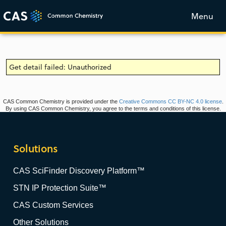
Menu
Get detail failed: Unauthorized
CAS Common Chemistry is provided under the
Creative Commons CC BY-NC 4.0 license
.
By using CAS Common Chemistry, you agree to the terms and conditions of this license.
Solutions
CAS SciFinder Discovery Platform™
STN IP Protection Suite™
CAS Custom Services
Other Solutions