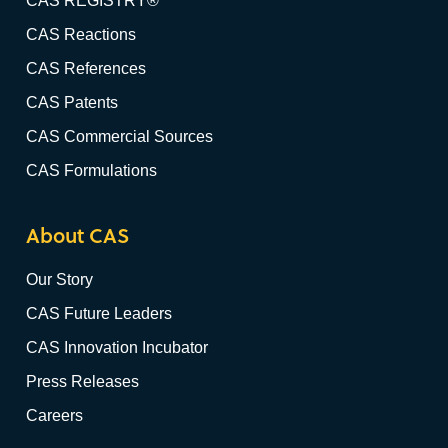
CAS REGISTRY®
CAS Reactions
CAS References
CAS Patents
CAS Commercial Sources
CAS Formulations
About CAS
Our Story
CAS Future Leaders
CAS Innovation Incubator
Press Releases
Careers