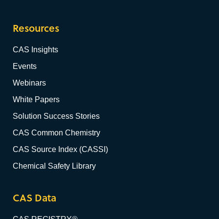
Resources
CAS Insights
Events
Webinars
White Papers
Solution Success Stories
CAS Common Chemistry
CAS Source Index (CASSI)
Chemical Safety Library
CAS Data