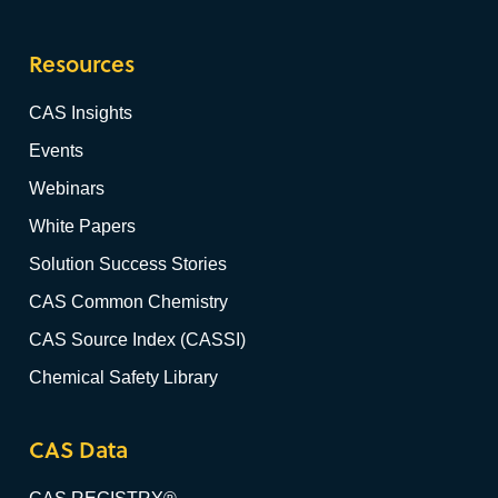
Resources
CAS Insights
Events
Webinars
White Papers
Solution Success Stories
CAS Common Chemistry
CAS Source Index (CASSI)
Chemical Safety Library
CAS Data