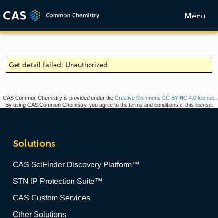
Menu
Get detail failed: Unauthorized
CAS Common Chemistry is provided under the
Creative Commons CC BY-NC 4.0 license
.
By using CAS Common Chemistry, you agree to the terms and conditions of this license.
Solutions
CAS SciFinder Discovery Platform™
STN IP Protection Suite™
CAS Custom Services
Other Solutions