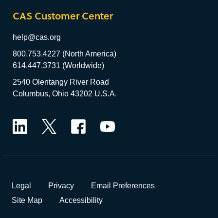
CAS Customer Center
help@cas.org
800.753.4227 (North America)
614.447.3731 (Worldwide)
2540 Olentangy River Road
Columbus, Ohio 43202 U.S.A.
LinkedIn
Twitter
Facebook
YouTube
Legal
Privacy
Email Preferences
Site Map
Accessibility