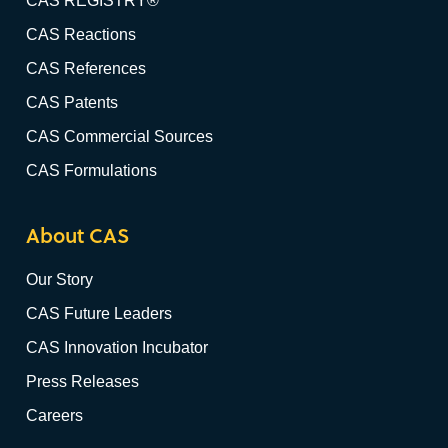
CAS REGISTRY®
CAS Reactions
CAS References
CAS Patents
CAS Commercial Sources
CAS Formulations
About CAS
Our Story
CAS Future Leaders
CAS Innovation Incubator
Press Releases
Careers