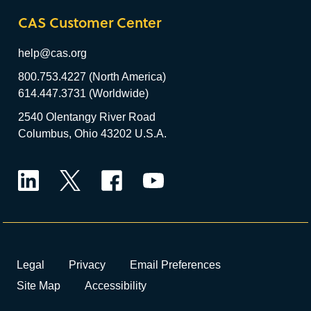
CAS Customer Center
help@cas.org
800.753.4227 (North America)
614.447.3731 (Worldwide)
2540 Olentangy River Road
Columbus, Ohio 43202 U.S.A.
LinkedIn
Twitter
Facebook
YouTube
Legal
Privacy
Email Preferences
Site Map
Accessibility