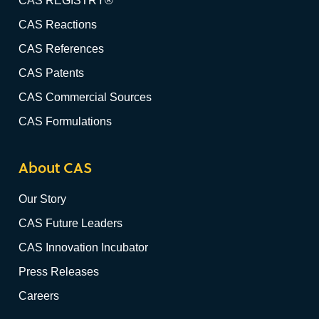
CAS REGISTRY®
CAS Reactions
CAS References
CAS Patents
CAS Commercial Sources
CAS Formulations
About CAS
Our Story
CAS Future Leaders
CAS Innovation Incubator
Press Releases
Careers