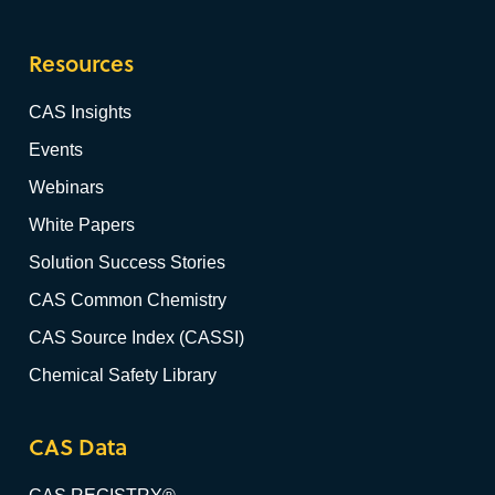
Resources
CAS Insights
Events
Webinars
White Papers
Solution Success Stories
CAS Common Chemistry
CAS Source Index (CASSI)
Chemical Safety Library
CAS Data