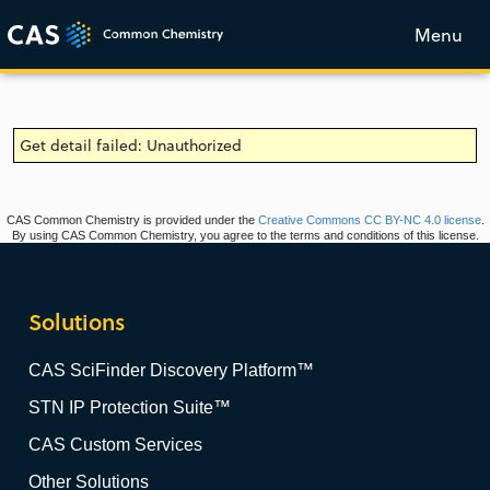
Menu
Get detail failed: Unauthorized
CAS Common Chemistry is provided under the
Creative Commons CC BY-NC 4.0 license
.
By using CAS Common Chemistry, you agree to the terms and conditions of this license.
Solutions
CAS SciFinder Discovery Platform™
STN IP Protection Suite™
CAS Custom Services
Other Solutions