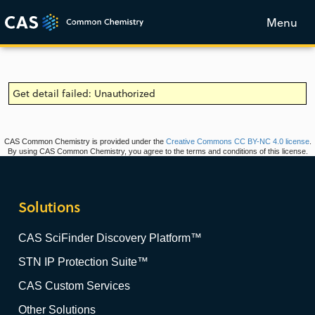
Menu
Get detail failed: Unauthorized
CAS Common Chemistry is provided under the
Creative Commons CC BY-NC 4.0 license
.
By using CAS Common Chemistry, you agree to the terms and conditions of this license.
Solutions
CAS SciFinder Discovery Platform™
STN IP Protection Suite™
CAS Custom Services
Other Solutions