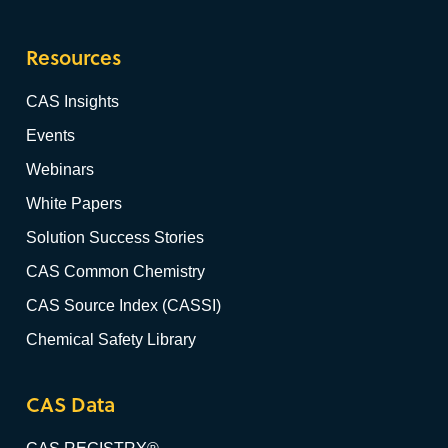
Resources
CAS Insights
Events
Webinars
White Papers
Solution Success Stories
CAS Common Chemistry
CAS Source Index (CASSI)
Chemical Safety Library
CAS Data