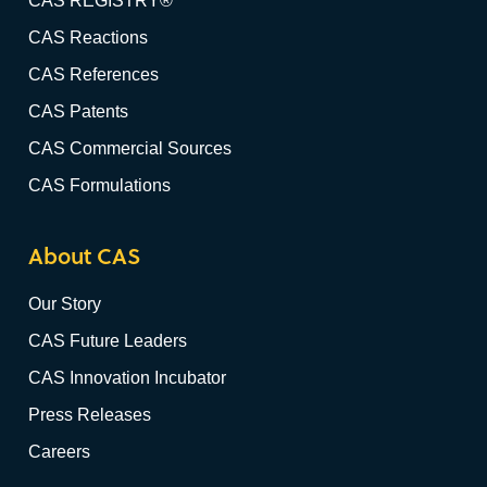
CAS REGISTRY®
CAS Reactions
CAS References
CAS Patents
CAS Commercial Sources
CAS Formulations
About CAS
Our Story
CAS Future Leaders
CAS Innovation Incubator
Press Releases
Careers