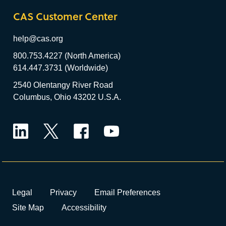
CAS Customer Center
help@cas.org
800.753.4227 (North America)
614.447.3731 (Worldwide)
2540 Olentangy River Road
Columbus, Ohio 43202 U.S.A.
LinkedIn
Twitter
Facebook
YouTube
Legal
Privacy
Email Preferences
Site Map
Accessibility