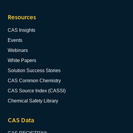
Resources
CAS Insights
Events
Webinars
White Papers
Solution Success Stories
CAS Common Chemistry
CAS Source Index (CASSI)
Chemical Safety Library
CAS Data