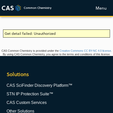
Menu
Get detail failed: Unauthorized
CAS Common Chemistry is provided under the
Creative Commons CC BY-NC 4.0 license
.
By using CAS Common Chemistry, you agree to the terms and conditions of this license.
Solutions
CAS SciFinder Discovery Platform™
STN IP Protection Suite™
CAS Custom Services
Other Solutions