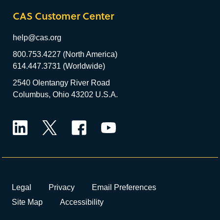
CAS Customer Center
help@cas.org
800.753.4227 (North America)
614.447.3731 (Worldwide)
2540 Olentangy River Road
Columbus, Ohio 43202 U.S.A.
LinkedIn
Twitter
Facebook
YouTube
Legal
Privacy
Email Preferences
Site Map
Accessibility