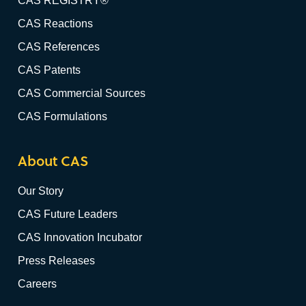
CAS REGISTRY®
CAS Reactions
CAS References
CAS Patents
CAS Commercial Sources
CAS Formulations
About CAS
Our Story
CAS Future Leaders
CAS Innovation Incubator
Press Releases
Careers