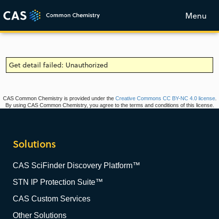
Menu
Get detail failed: Unauthorized
CAS Common Chemistry is provided under the
Creative Commons CC BY-NC 4.0 license
.
By using CAS Common Chemistry, you agree to the terms and conditions of this license.
Solutions
CAS SciFinder Discovery Platform™
STN IP Protection Suite™
CAS Custom Services
Other Solutions