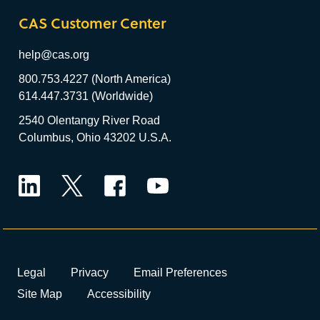
CAS Customer Center
help@cas.org
800.753.4227 (North America)
614.447.3731 (Worldwide)
2540 Olentangy River Road
Columbus, Ohio 43202 U.S.A.
LinkedIn
Twitter
Facebook
YouTube
Legal
Privacy
Email Preferences
Site Map
Accessibility