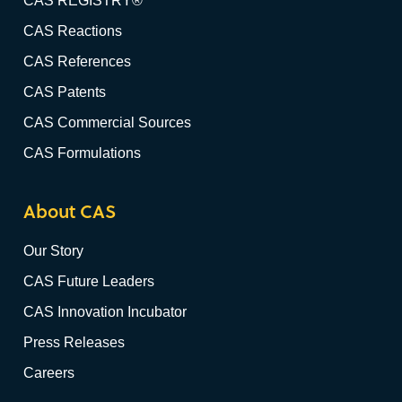
CAS REGISTRY®
CAS Reactions
CAS References
CAS Patents
CAS Commercial Sources
CAS Formulations
About CAS
Our Story
CAS Future Leaders
CAS Innovation Incubator
Press Releases
Careers