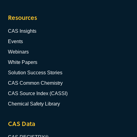
Resources
CAS Insights
Events
Webinars
White Papers
Solution Success Stories
CAS Common Chemistry
CAS Source Index (CASSI)
Chemical Safety Library
CAS Data