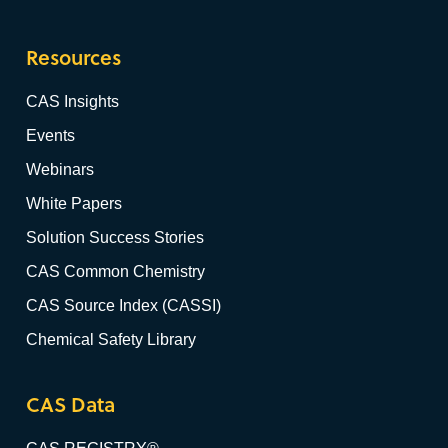
Resources
CAS Insights
Events
Webinars
White Papers
Solution Success Stories
CAS Common Chemistry
CAS Source Index (CASSI)
Chemical Safety Library
CAS Data