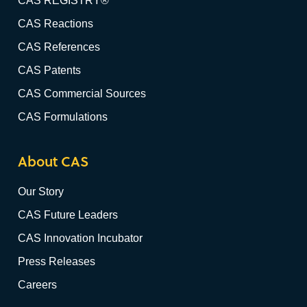
CAS REGISTRY®
CAS Reactions
CAS References
CAS Patents
CAS Commercial Sources
CAS Formulations
About CAS
Our Story
CAS Future Leaders
CAS Innovation Incubator
Press Releases
Careers