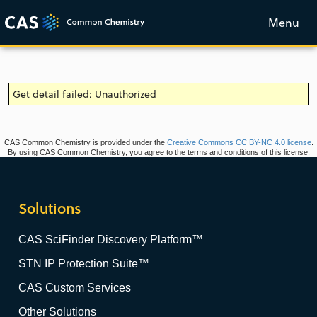
Menu
Get detail failed: Unauthorized
CAS Common Chemistry is provided under the
Creative Commons CC BY-NC 4.0 license
.
By using CAS Common Chemistry, you agree to the terms and conditions of this license.
Solutions
CAS SciFinder Discovery Platform™
STN IP Protection Suite™
CAS Custom Services
Other Solutions