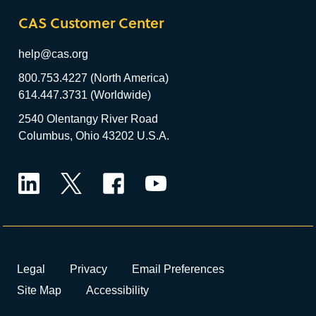
CAS Customer Center
help@cas.org
800.753.4227 (North America)
614.447.3731 (Worldwide)
2540 Olentangy River Road
Columbus, Ohio 43202 U.S.A.
LinkedIn
Twitter
Facebook
YouTube
Legal
Privacy
Email Preferences
Site Map
Accessibility