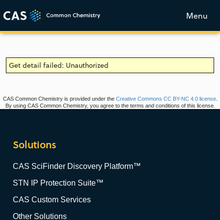
Menu
Get detail failed: Unauthorized
CAS Common Chemistry is provided under the
Creative Commons CC BY-NC 4.0 license
.
By using CAS Common Chemistry, you agree to the terms and conditions of this license.
Solutions
CAS SciFinder Discovery Platform™
STN IP Protection Suite™
CAS Custom Services
Other Solutions