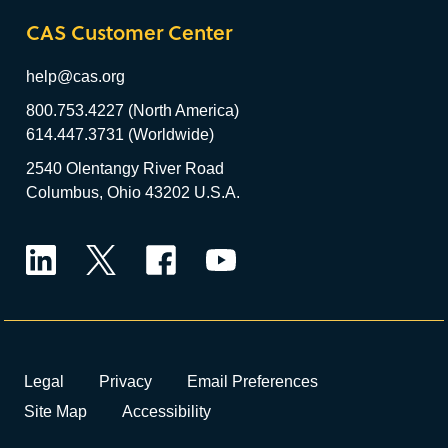
CAS Customer Center
help@cas.org
800.753.4227 (North America)
614.447.3731 (Worldwide)
2540 Olentangy River Road
Columbus, Ohio 43202 U.S.A.
LinkedIn
Twitter
Facebook
YouTube
Legal
Privacy
Email Preferences
Site Map
Accessibility