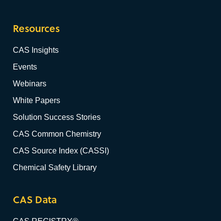
Resources
CAS Insights
Events
Webinars
White Papers
Solution Success Stories
CAS Common Chemistry
CAS Source Index (CASSI)
Chemical Safety Library
CAS Data