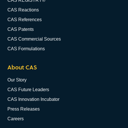
CAS REGISTRY®
CAS Reactions
CAS References
CAS Patents
CAS Commercial Sources
CAS Formulations
About CAS
Our Story
CAS Future Leaders
CAS Innovation Incubator
Press Releases
Careers