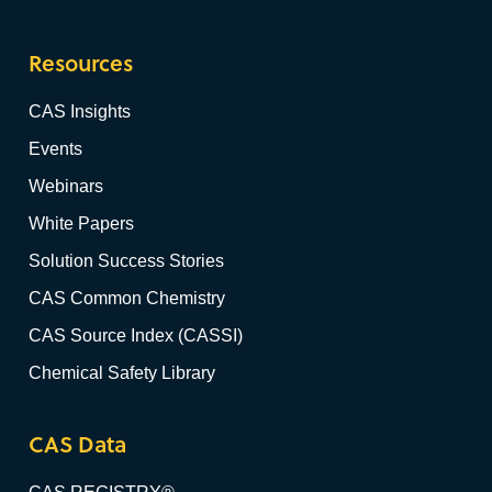
Resources
CAS Insights
Events
Webinars
White Papers
Solution Success Stories
CAS Common Chemistry
CAS Source Index (CASSI)
Chemical Safety Library
CAS Data