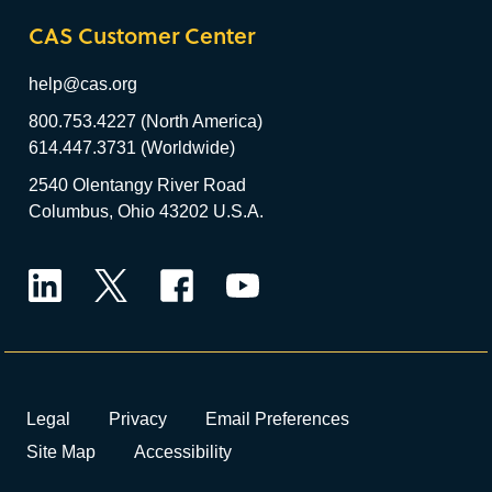
CAS Customer Center
help@cas.org
800.753.4227 (North America)
614.447.3731 (Worldwide)
2540 Olentangy River Road
Columbus, Ohio 43202 U.S.A.
LinkedIn
Twitter
Facebook
YouTube
Legal
Privacy
Email Preferences
Site Map
Accessibility