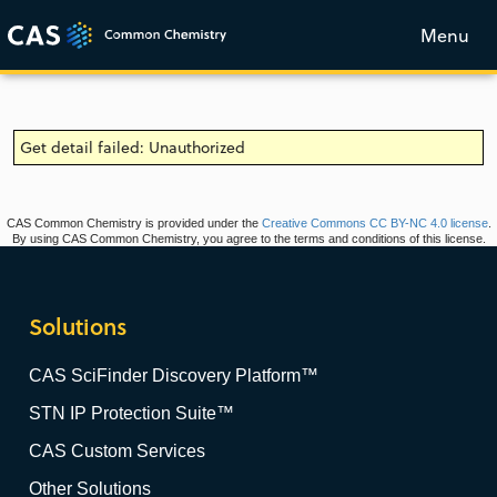
Menu
Get detail failed: Unauthorized
CAS Common Chemistry is provided under the
Creative Commons CC BY-NC 4.0 license
.
By using CAS Common Chemistry, you agree to the terms and conditions of this license.
Solutions
CAS SciFinder Discovery Platform™
STN IP Protection Suite™
CAS Custom Services
Other Solutions