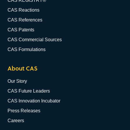
CAS REGISTRY®
CAS Reactions
CAS References
CAS Patents
CAS Commercial Sources
CAS Formulations
About CAS
Our Story
CAS Future Leaders
CAS Innovation Incubator
Press Releases
Careers