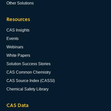
Other Solutions
Resources
CAS Insights
Events
Webinars
White Papers
Solution Success Stories
CAS Common Chemistry
CAS Source Index (CASSI)
Chemical Safety Library
CAS Data