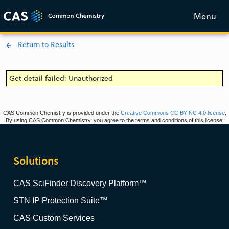
Menu
Return to Results
Get detail failed: Unauthorized
CAS Common Chemistry is provided under the
Creative Commons CC BY-NC 4.0 license
.
By using CAS Common Chemistry, you agree to the terms and conditions of this license.
Solutions
CAS SciFinder Discovery Platform™
STN IP Protection Suite™
CAS Custom Services