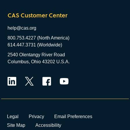
CAS Customer Center
help@cas.org
800.753.4227 (North America)
614.447.3731 (Worldwide)
2540 Olentangy River Road
Columbus, Ohio 43202 U.S.A.
LinkedIn
Twitter
Facebook
YouTube
Legal
Privacy
Email Preferences
Site Map
Accessibility