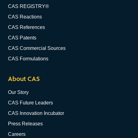
CAS REGISTRY®
CAS Reactions
CAS References
CAS Patents
CAS Commercial Sources
CAS Formulations
About CAS
Our Story
CAS Future Leaders
CAS Innovation Incubator
Press Releases
Careers