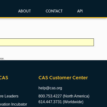
ABOUT
CONTACT
API
nse.
CAS
CAS Customer Center
help@cas.org
re Leaders
800.753.4227 (North America)
614.447.3731 (Worldwide)
ation Incubator