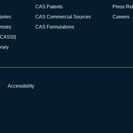
CAS Patents
Press Re
ories
CAS Commercial Sources
Careers
istry
CAS Formulations
(CASSI)
rary
Accessibility