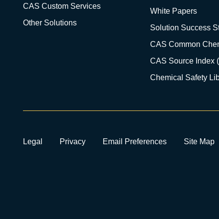
CAS Custom Services
White Papers
Other Solutions
Solution Success St
CAS Common Chem
CAS Source Index 
Chemical Safety Lib
Legal
Privacy
Email Preferences
Site Map