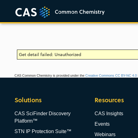
Get detail failed: Unauthorized
CAS Common Chemistry is provided under the
Creative Commons CC BY-NC 4.0 l
Solutions
Resources
CAS SciFinder Discovery
CAS Insights
Platform™
Events
STN IP Protection Suite™
Webinars