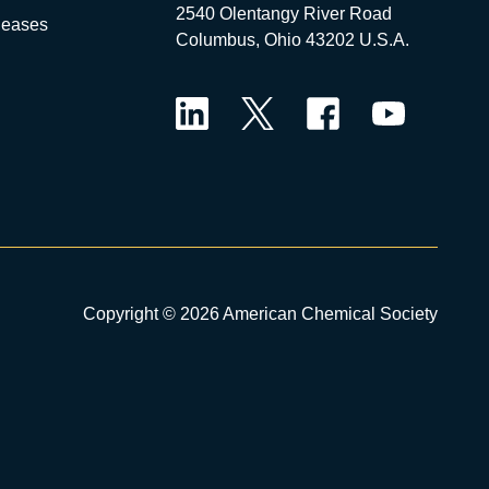
2540 Olentangy River Road
leases
Columbus, Ohio 43202 U.S.A.
LinkedIn
Twitter
Facebook
YouTube
Copyright © 2026 American Chemical Society