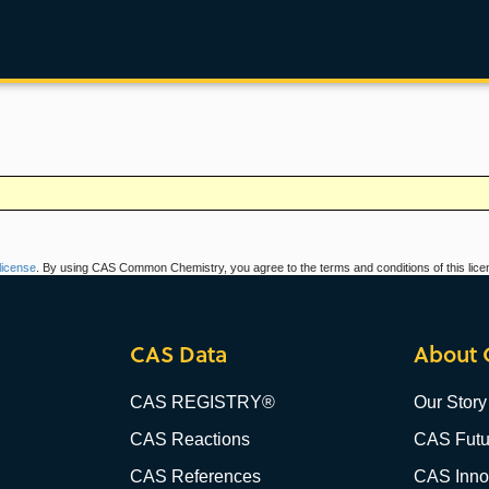
icense
. By using CAS Common Chemistry, you agree to the terms and conditions of this lice
CAS Data
About 
CAS REGISTRY®
Our Story
CAS Reactions
CAS Futu
CAS References
CAS Innov