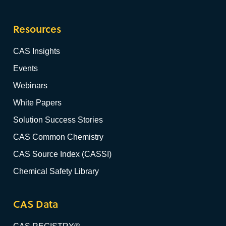
Resources
CAS Insights
Events
Webinars
White Papers
Solution Success Stories
CAS Common Chemistry
CAS Source Index (CASSI)
Chemical Safety Library
CAS Data