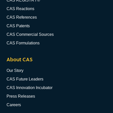
CAS REGISTRY®
CAS Reactions
CAS References
CAS Patents
CAS Commercial Sources
CAS Formulations
About CAS
Our Story
CAS Future Leaders
CAS Innovation Incubator
Press Releases
Careers