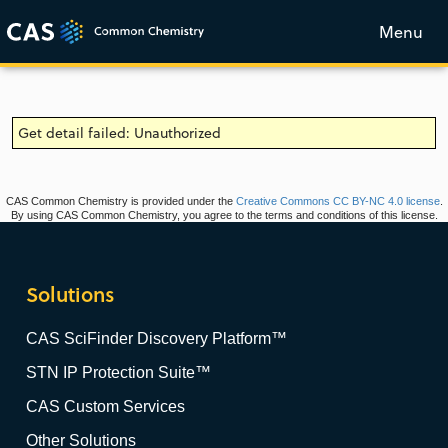
Menu
Get detail failed: Unauthorized
CAS Common Chemistry is provided under the
Creative Commons CC BY-NC 4.0 license
.
By using CAS Common Chemistry, you agree to the terms and conditions of this license.
Solutions
CAS SciFinder Discovery Platform™
STN IP Protection Suite™
CAS Custom Services
Other Solutions