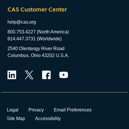
CAS Customer Center
help@cas.org
800.753.4227 (North America)
614.447.3731 (Worldwide)
2540 Olentangy River Road
Columbus, Ohio 43202 U.S.A.
LinkedIn
Twitter
Facebook
YouTube
Legal
Privacy
Email Preferences
Site Map
Accessibility