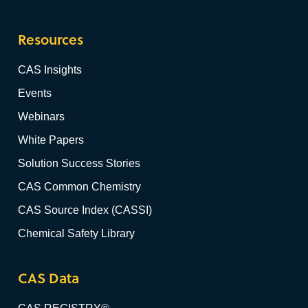
Resources
CAS Insights
Events
Webinars
White Papers
Solution Success Stories
CAS Common Chemistry
CAS Source Index (CASSI)
Chemical Safety Library
CAS Data