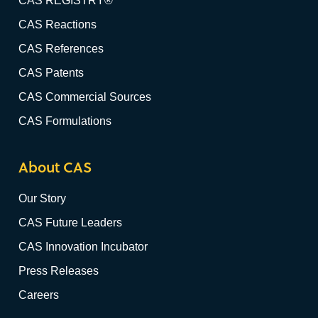
CAS REGISTRY®
CAS Reactions
CAS References
CAS Patents
CAS Commercial Sources
CAS Formulations
About CAS
Our Story
CAS Future Leaders
CAS Innovation Incubator
Press Releases
Careers