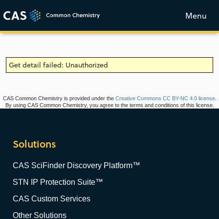
Menu
Get detail failed: Unauthorized
CAS Common Chemistry is provided under the
Creative Commons CC BY-NC 4.0 license
.
By using CAS Common Chemistry, you agree to the terms and conditions of this license.
Solutions
CAS SciFinder Discovery Platform™
STN IP Protection Suite™
CAS Custom Services
Other Solutions