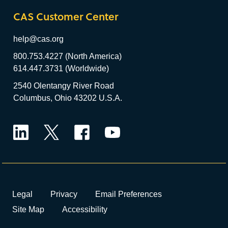
CAS Customer Center
help@cas.org
800.753.4227 (North America)
614.447.3731 (Worldwide)
2540 Olentangy River Road
Columbus, Ohio 43202 U.S.A.
LinkedIn
Twitter
Facebook
YouTube
Legal
Privacy
Email Preferences
Site Map
Accessibility