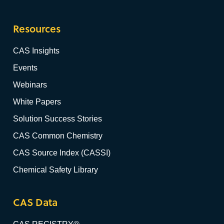
Resources
CAS Insights
Events
Webinars
White Papers
Solution Success Stories
CAS Common Chemistry
CAS Source Index (CASSI)
Chemical Safety Library
CAS Data