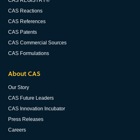
CAS REGISTRY®
CAS Reactions
CAS References
CAS Patents
CAS Commercial Sources
CAS Formulations
About CAS
Our Story
CAS Future Leaders
CAS Innovation Incubator
Press Releases
Careers