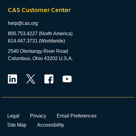
CAS Customer Center
help@cas.org
800.753.4227 (North America)
614.447.3731 (Worldwide)
2540 Olentangy River Road
Columbus, Ohio 43202 U.S.A.
LinkedIn
Twitter
Facebook
YouTube
Legal
Privacy
Email Preferences
Site Map
Accessibility