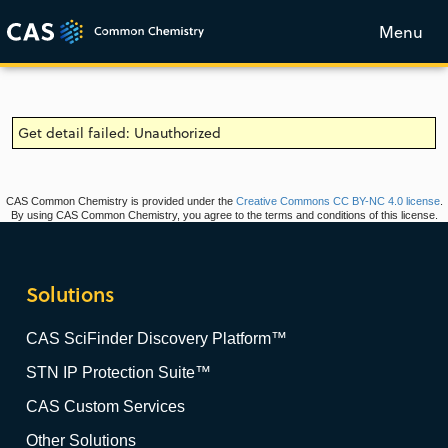
Menu
Get detail failed: Unauthorized
CAS Common Chemistry is provided under the
Creative Commons CC BY-NC 4.0 license
.
By using CAS Common Chemistry, you agree to the terms and conditions of this license.
Solutions
CAS SciFinder Discovery Platform™
STN IP Protection Suite™
CAS Custom Services
Other Solutions