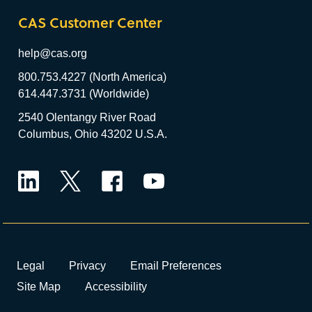
CAS Customer Center
help@cas.org
800.753.4227 (North America)
614.447.3731 (Worldwide)
2540 Olentangy River Road
Columbus, Ohio 43202 U.S.A.
LinkedIn
Twitter
Facebook
YouTube
Legal
Privacy
Email Preferences
Site Map
Accessibility