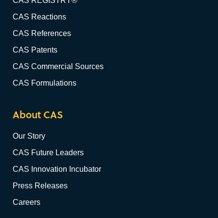
CAS REGISTRY®
CAS Reactions
CAS References
CAS Patents
CAS Commercial Sources
CAS Formulations
About CAS
Our Story
CAS Future Leaders
CAS Innovation Incubator
Press Releases
Careers