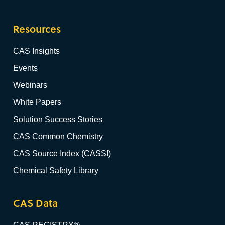
Resources
CAS Insights
Events
Webinars
White Papers
Solution Success Stories
CAS Common Chemistry
CAS Source Index (CASSI)
Chemical Safety Library
CAS Data