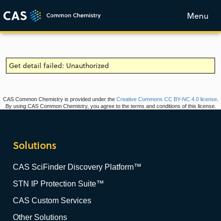
Menu
Get detail failed: Unauthorized
CAS Common Chemistry is provided under the
Creative Commons CC BY-NC 4.0 license
.
By using CAS Common Chemistry, you agree to the terms and conditions of this license.
Solutions
CAS SciFinder Discovery Platform™
STN IP Protection Suite™
CAS Custom Services
Other Solutions