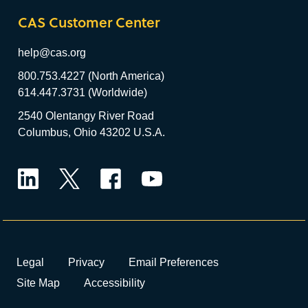
CAS Customer Center
help@cas.org
800.753.4227 (North America)
614.447.3731 (Worldwide)
2540 Olentangy River Road
Columbus, Ohio 43202 U.S.A.
LinkedIn
Twitter
Facebook
YouTube
Legal
Privacy
Email Preferences
Site Map
Accessibility