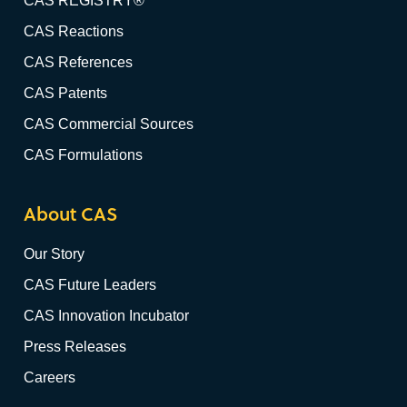
CAS REGISTRY®
CAS Reactions
CAS References
CAS Patents
CAS Commercial Sources
CAS Formulations
About CAS
Our Story
CAS Future Leaders
CAS Innovation Incubator
Press Releases
Careers