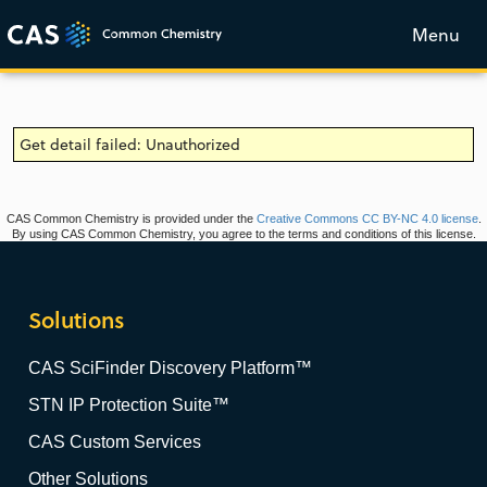
Menu
Get detail failed: Unauthorized
CAS Common Chemistry is provided under the
Creative Commons CC BY-NC 4.0 license
.
By using CAS Common Chemistry, you agree to the terms and conditions of this license.
Solutions
CAS SciFinder Discovery Platform™
STN IP Protection Suite™
CAS Custom Services
Other Solutions