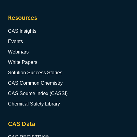
Resources
CAS Insights
Events
Webinars
White Papers
Solution Success Stories
CAS Common Chemistry
CAS Source Index (CASSI)
Chemical Safety Library
CAS Data