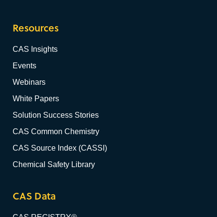
Resources
CAS Insights
Events
Webinars
White Papers
Solution Success Stories
CAS Common Chemistry
CAS Source Index (CASSI)
Chemical Safety Library
CAS Data