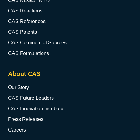
CAS REGISTRY®
CAS Reactions
CAS References
CAS Patents
CAS Commercial Sources
CAS Formulations
About CAS
Our Story
CAS Future Leaders
CAS Innovation Incubator
Press Releases
Careers