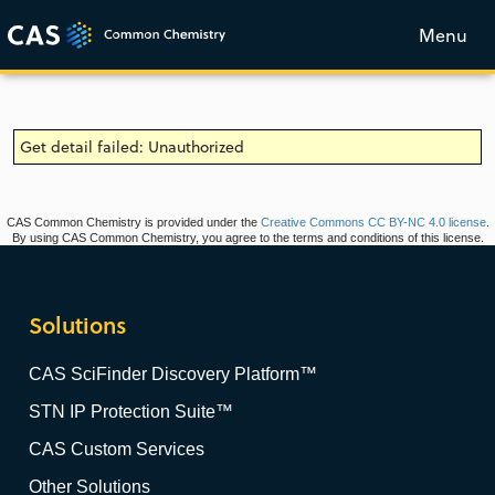
Menu
Get detail failed: Unauthorized
CAS Common Chemistry is provided under the
Creative Commons CC BY-NC 4.0 license
.
By using CAS Common Chemistry, you agree to the terms and conditions of this license.
Solutions
CAS SciFinder Discovery Platform™
STN IP Protection Suite™
CAS Custom Services
Other Solutions