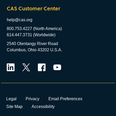
CAS Customer Center
help@cas.org
800.753.4227 (North America)
614.447.3731 (Worldwide)
2540 Olentangy River Road
Columbus, Ohio 43202 U.S.A.
LinkedIn
Twitter
Facebook
YouTube
Legal
Privacy
Email Preferences
Site Map
Accessibility