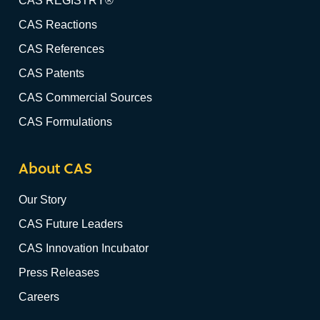
CAS REGISTRY®
CAS Reactions
CAS References
CAS Patents
CAS Commercial Sources
CAS Formulations
About CAS
Our Story
CAS Future Leaders
CAS Innovation Incubator
Press Releases
Careers