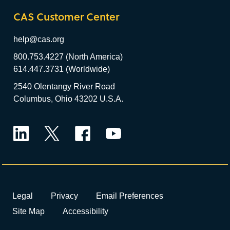
CAS Customer Center
help@cas.org
800.753.4227 (North America)
614.447.3731 (Worldwide)
2540 Olentangy River Road
Columbus, Ohio 43202 U.S.A.
LinkedIn
Twitter
Facebook
YouTube
Legal
Privacy
Email Preferences
Site Map
Accessibility