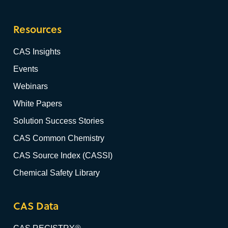
Resources
CAS Insights
Events
Webinars
White Papers
Solution Success Stories
CAS Common Chemistry
CAS Source Index (CASSI)
Chemical Safety Library
CAS Data