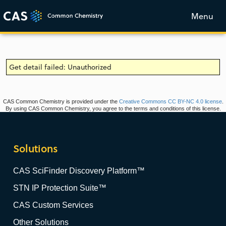
Menu
Get detail failed: Unauthorized
CAS Common Chemistry is provided under the
Creative Commons CC BY-NC 4.0 license
.
By using CAS Common Chemistry, you agree to the terms and conditions of this license.
Solutions
CAS SciFinder Discovery Platform™
STN IP Protection Suite™
CAS Custom Services
Other Solutions