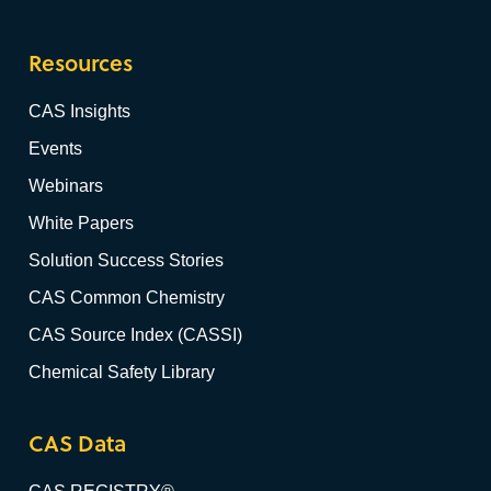
Resources
CAS Insights
Events
Webinars
White Papers
Solution Success Stories
CAS Common Chemistry
CAS Source Index (CASSI)
Chemical Safety Library
CAS Data