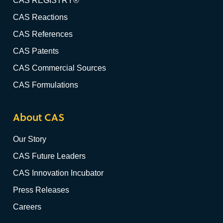
CAS REGISTRY®
CAS Reactions
CAS References
CAS Patents
CAS Commercial Sources
CAS Formulations
About CAS
Our Story
CAS Future Leaders
CAS Innovation Incubator
Press Releases
Careers