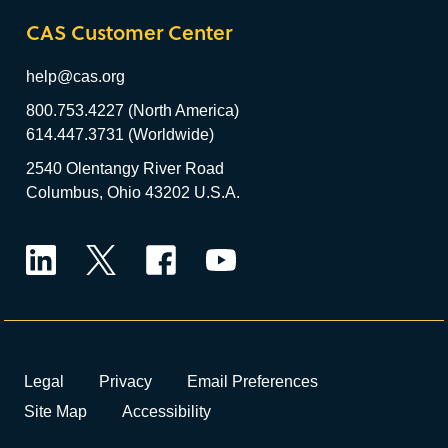
CAS Customer Center
help@cas.org
800.753.4227 (North America)
614.447.3731 (Worldwide)
2540 Olentangy River Road
Columbus, Ohio 43202 U.S.A.
LinkedIn
Twitter
Facebook
YouTube
Legal
Privacy
Email Preferences
Site Map
Accessibility