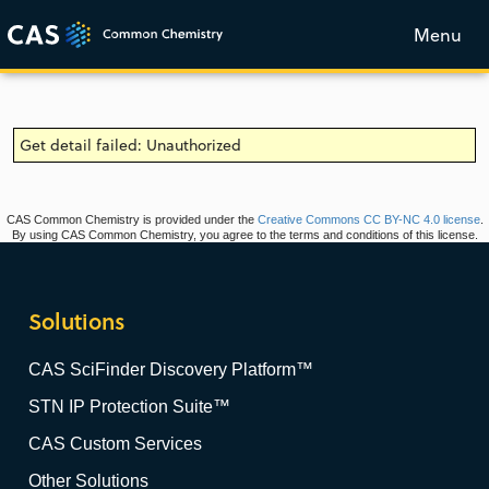
Menu
Get detail failed: Unauthorized
CAS Common Chemistry is provided under the
Creative Commons CC BY-NC 4.0 license
.
By using CAS Common Chemistry, you agree to the terms and conditions of this license.
Solutions
CAS SciFinder Discovery Platform™
STN IP Protection Suite™
CAS Custom Services
Other Solutions