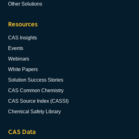
Other Solutions
Resources
CAS Insights
Events
Webinars
White Papers
Solution Success Stories
CAS Common Chemistry
CAS Source Index (CASSI)
Chemical Safety Library
CAS Data