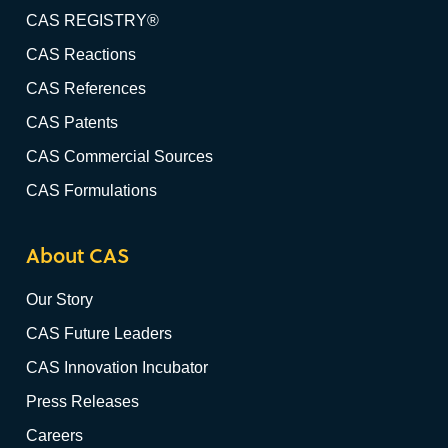
CAS REGISTRY®
CAS Reactions
CAS References
CAS Patents
CAS Commercial Sources
CAS Formulations
About CAS
Our Story
CAS Future Leaders
CAS Innovation Incubator
Press Releases
Careers