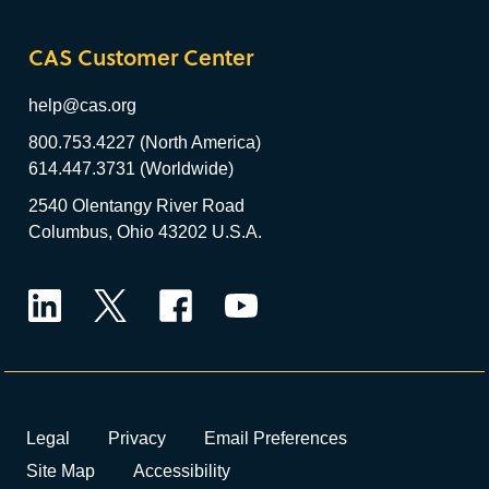
CAS Customer Center
help@cas.org
800.753.4227 (North America)
614.447.3731 (Worldwide)
2540 Olentangy River Road
Columbus, Ohio 43202 U.S.A.
LinkedIn
Twitter
Facebook
YouTube
Legal
Privacy
Email Preferences
Site Map
Accessibility