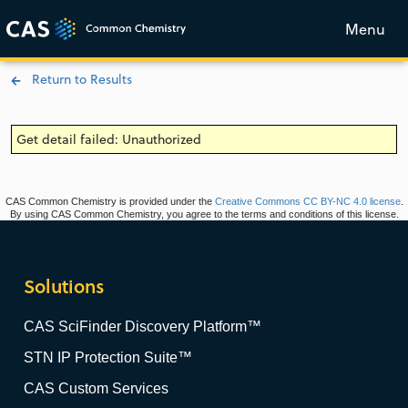
Menu
Return to Results
Get detail failed: Unauthorized
CAS Common Chemistry is provided under the
Creative Commons CC BY-NC 4.0 license
.
By using CAS Common Chemistry, you agree to the terms and conditions of this license.
Solutions
CAS SciFinder Discovery Platform™
STN IP Protection Suite™
CAS Custom Services