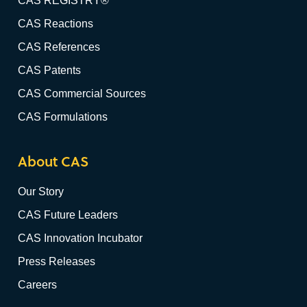
CAS REGISTRY®
CAS Reactions
CAS References
CAS Patents
CAS Commercial Sources
CAS Formulations
About CAS
Our Story
CAS Future Leaders
CAS Innovation Incubator
Press Releases
Careers