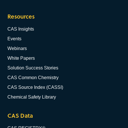
Resources
CAS Insights
Events
Webinars
White Papers
Solution Success Stories
CAS Common Chemistry
CAS Source Index (CASSI)
Chemical Safety Library
CAS Data