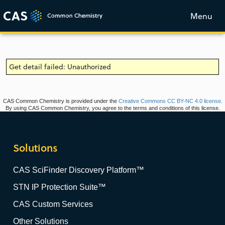
Menu
Get detail failed: Unauthorized
CAS Common Chemistry is provided under the
Creative Commons CC BY-NC 4.0 license
.
By using CAS Common Chemistry, you agree to the terms and conditions of this license.
Solutions
CAS SciFinder Discovery Platform™
STN IP Protection Suite™
CAS Custom Services
Other Solutions