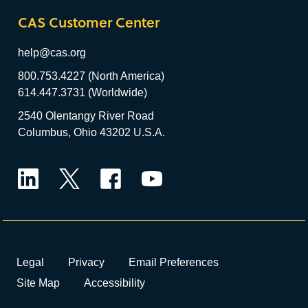
CAS Customer Center
help@cas.org
800.753.4227 (North America)
614.447.3731 (Worldwide)
2540 Olentangy River Road
Columbus, Ohio 43202 U.S.A.
LinkedIn
Twitter
Facebook
YouTube
Legal
Privacy
Email Preferences
Site Map
Accessibility