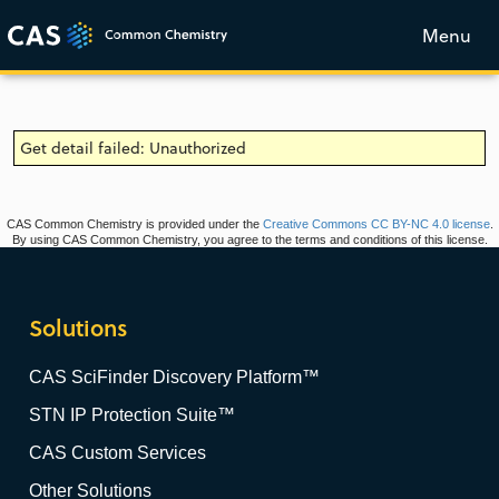
Menu
Get detail failed: Unauthorized
CAS Common Chemistry is provided under the
Creative Commons CC BY-NC 4.0 license
.
By using CAS Common Chemistry, you agree to the terms and conditions of this license.
Solutions
CAS SciFinder Discovery Platform™
STN IP Protection Suite™
CAS Custom Services
Other Solutions