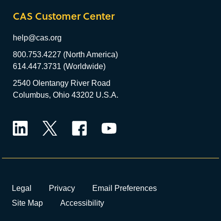
CAS Customer Center
help@cas.org
800.753.4227 (North America)
614.447.3731 (Worldwide)
2540 Olentangy River Road
Columbus, Ohio 43202 U.S.A.
LinkedIn
Twitter
Facebook
YouTube
Legal
Privacy
Email Preferences
Site Map
Accessibility