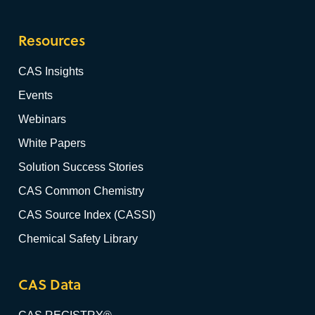
Resources
CAS Insights
Events
Webinars
White Papers
Solution Success Stories
CAS Common Chemistry
CAS Source Index (CASSI)
Chemical Safety Library
CAS Data