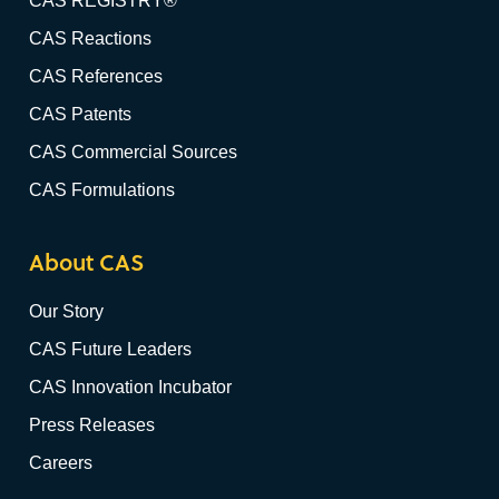
CAS REGISTRY®
CAS Reactions
CAS References
CAS Patents
CAS Commercial Sources
CAS Formulations
About CAS
Our Story
CAS Future Leaders
CAS Innovation Incubator
Press Releases
Careers