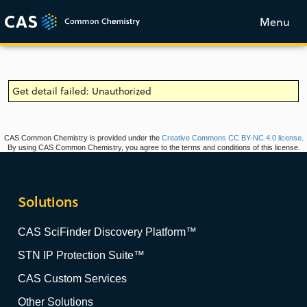
Menu
Get detail failed: Unauthorized
CAS Common Chemistry is provided under the
Creative Commons CC BY-NC 4.0 license
.
By using CAS Common Chemistry, you agree to the terms and conditions of this license.
Solutions
CAS SciFinder Discovery Platform™
STN IP Protection Suite™
CAS Custom Services
Other Solutions