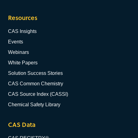
Resources
CAS Insights
Events
Webinars
White Papers
Solution Success Stories
CAS Common Chemistry
CAS Source Index (CASSI)
Chemical Safety Library
CAS Data