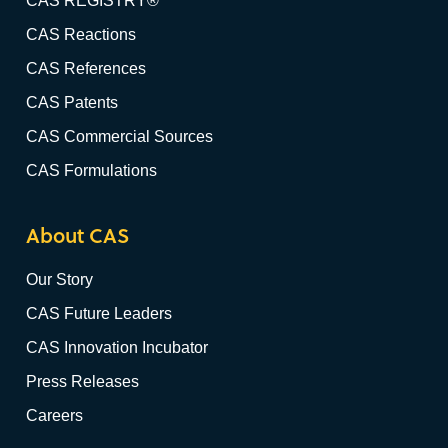
CAS REGISTRY®
CAS Reactions
CAS References
CAS Patents
CAS Commercial Sources
CAS Formulations
About CAS
Our Story
CAS Future Leaders
CAS Innovation Incubator
Press Releases
Careers