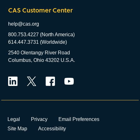
CAS Customer Center
help@cas.org
800.753.4227 (North America)
614.447.3731 (Worldwide)
2540 Olentangy River Road
Columbus, Ohio 43202 U.S.A.
LinkedIn
Twitter
Facebook
YouTube
Legal
Privacy
Email Preferences
Site Map
Accessibility