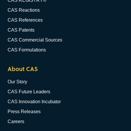
CAS REGISTRY®
CAS Reactions
CAS References
CAS Patents
CAS Commercial Sources
CAS Formulations
About CAS
Our Story
CAS Future Leaders
CAS Innovation Incubator
Press Releases
Careers