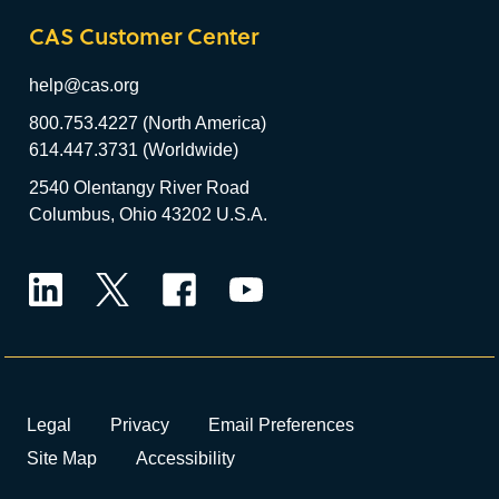
CAS Customer Center
help@cas.org
800.753.4227 (North America)
614.447.3731 (Worldwide)
2540 Olentangy River Road
Columbus, Ohio 43202 U.S.A.
LinkedIn
Twitter
Facebook
YouTube
Legal
Privacy
Email Preferences
Site Map
Accessibility