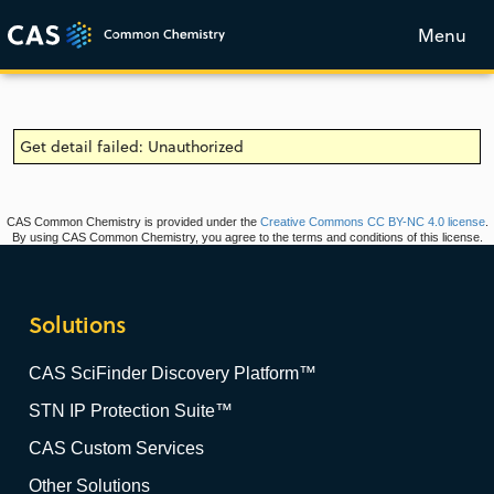
Menu
Get detail failed: Unauthorized
CAS Common Chemistry is provided under the
Creative Commons CC BY-NC 4.0 license
.
By using CAS Common Chemistry, you agree to the terms and conditions of this license.
Solutions
CAS SciFinder Discovery Platform™
STN IP Protection Suite™
CAS Custom Services
Other Solutions