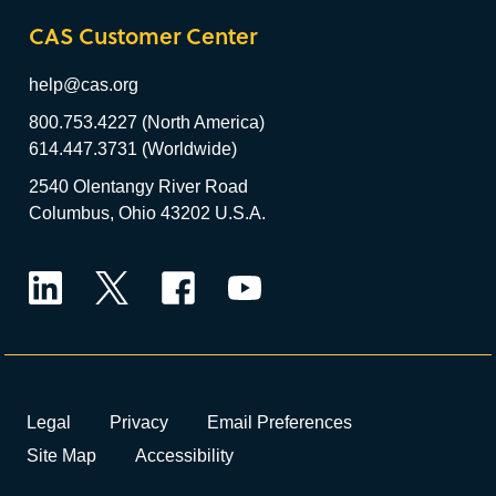
CAS Customer Center
help@cas.org
800.753.4227 (North America)
614.447.3731 (Worldwide)
2540 Olentangy River Road
Columbus, Ohio 43202 U.S.A.
LinkedIn
Twitter
Facebook
YouTube
Legal
Privacy
Email Preferences
Site Map
Accessibility