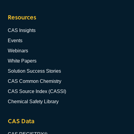
Resources
CAS Insights
Events
Webinars
White Papers
Solution Success Stories
CAS Common Chemistry
CAS Source Index (CASSI)
Chemical Safety Library
CAS Data