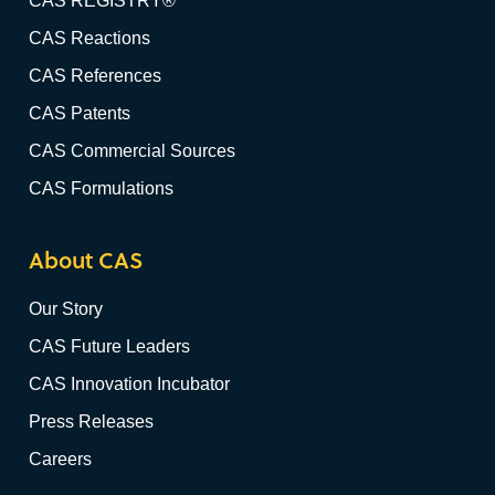
CAS REGISTRY®
CAS Reactions
CAS References
CAS Patents
CAS Commercial Sources
CAS Formulations
About CAS
Our Story
CAS Future Leaders
CAS Innovation Incubator
Press Releases
Careers