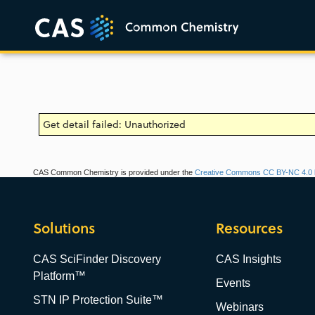
Get detail failed: Unauthorized
CAS Common Chemistry is provided under the
Creative Commons CC BY-NC 4.0 l
Solutions
Resources
CAS SciFinder Discovery
CAS Insights
Platform™
Events
STN IP Protection Suite™
Webinars