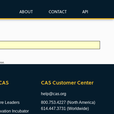
ABOUT
CONTACT
API
nse.
CAS
CAS Customer Center
help@cas.org
re Leaders
800.753.4227 (North America)
614.447.3731 (Worldwide)
ation Incubator