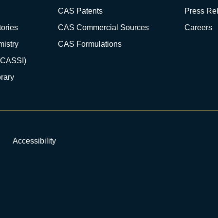
CAS Patents
Press Re
ories
CAS Commercial Sources
Careers
istry
CAS Formulations
(CASSI)
rary
Accessibility