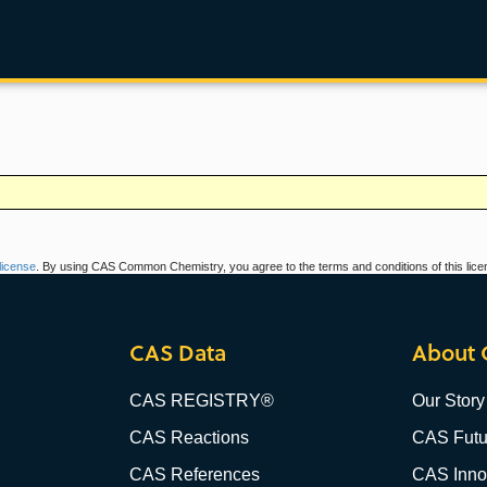
icense
. By using CAS Common Chemistry, you agree to the terms and conditions of this lice
CAS Data
About 
CAS REGISTRY®
Our Story
CAS Reactions
CAS Futu
CAS References
CAS Innov