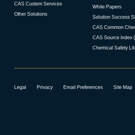
CAS Custom Services
White Papers
Other Solutions
Solution Success St
CAS Common Chem
CAS Source Index 
Chemical Safety Lib
Legal
Privacy
Email Preferences
Site Map