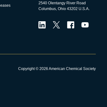
2540 Olentangy River Road
leases
Columbus, Ohio 43202 U.S.A.
LinkedIn
Twitter
Facebook
YouTube
Copyright © 2026 American Chemical Society