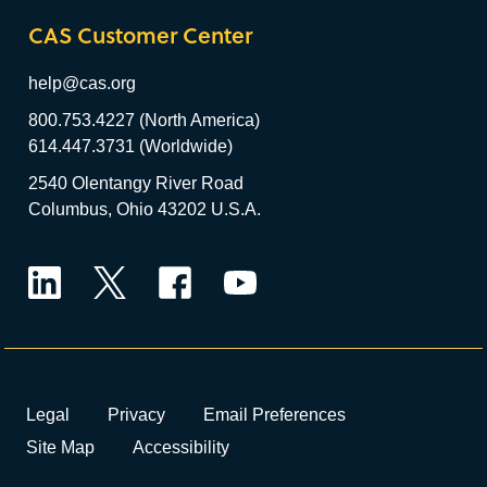
CAS Customer Center
help@cas.org
800.753.4227 (North America)
614.447.3731 (Worldwide)
2540 Olentangy River Road
Columbus, Ohio 43202 U.S.A.
LinkedIn
Twitter
Facebook
YouTube
Legal
Privacy
Email Preferences
Site Map
Accessibility