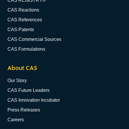
CAS REGISTRY®
CAS Reactions
CAS References
CAS Patents
CAS Commercial Sources
CAS Formulations
About CAS
Our Story
CAS Future Leaders
CAS Innovation Incubator
Press Releases
Careers