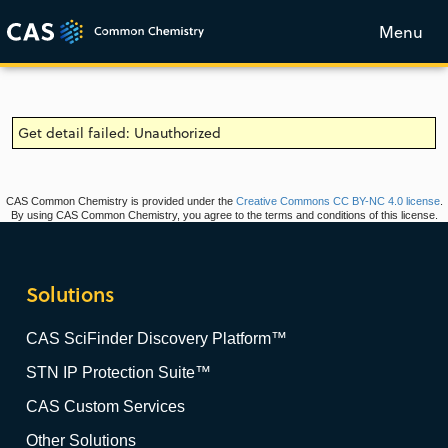
Menu
Get detail failed: Unauthorized
CAS Common Chemistry is provided under the
Creative Commons CC BY-NC 4.0 license
.
By using CAS Common Chemistry, you agree to the terms and conditions of this license.
Solutions
CAS SciFinder Discovery Platform™
STN IP Protection Suite™
CAS Custom Services
Other Solutions