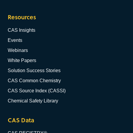
Resources
CAS Insights
Events
Webinars
White Papers
Solution Success Stories
CAS Common Chemistry
CAS Source Index (CASSI)
Chemical Safety Library
CAS Data