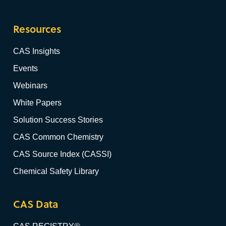
Resources
CAS Insights
Events
Webinars
White Papers
Solution Success Stories
CAS Common Chemistry
CAS Source Index (CASSI)
Chemical Safety Library
CAS Data