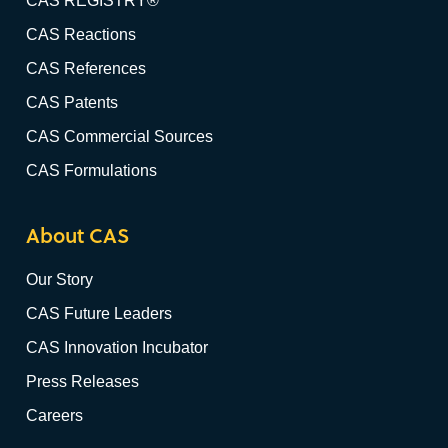
CAS REGISTRY®
CAS Reactions
CAS References
CAS Patents
CAS Commercial Sources
CAS Formulations
About CAS
Our Story
CAS Future Leaders
CAS Innovation Incubator
Press Releases
Careers