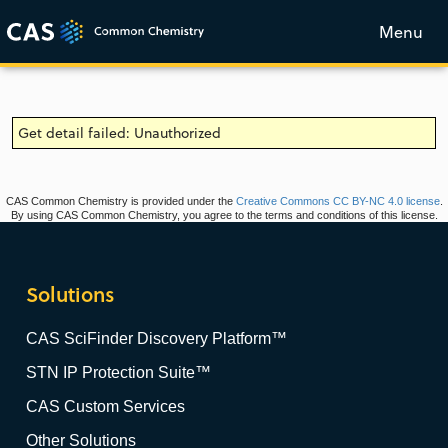
Menu
Get detail failed: Unauthorized
CAS Common Chemistry is provided under the
Creative Commons CC BY-NC 4.0 license
.
By using CAS Common Chemistry, you agree to the terms and conditions of this license.
Solutions
CAS SciFinder Discovery Platform™
STN IP Protection Suite™
CAS Custom Services
Other Solutions