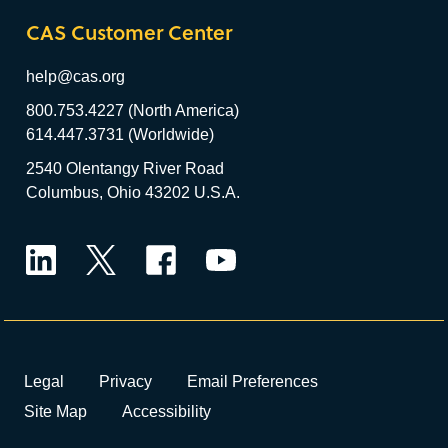
CAS Customer Center
help@cas.org
800.753.4227 (North America)
614.447.3731 (Worldwide)
2540 Olentangy River Road
Columbus, Ohio 43202 U.S.A.
LinkedIn
Twitter
Facebook
YouTube
Legal
Privacy
Email Preferences
Site Map
Accessibility