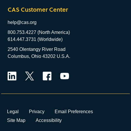
CAS Customer Center
help@cas.org
800.753.4227 (North America)
614.447.3731 (Worldwide)
2540 Olentangy River Road
Columbus, Ohio 43202 U.S.A.
LinkedIn
Twitter
Facebook
YouTube
Legal
Privacy
Email Preferences
Site Map
Accessibility