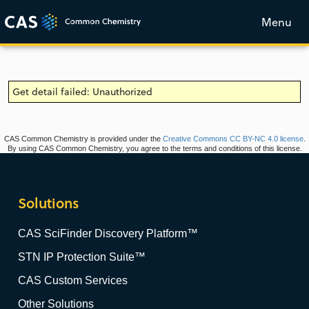
Menu
Get detail failed: Unauthorized
CAS Common Chemistry is provided under the
Creative Commons CC BY-NC 4.0 license
.
By using CAS Common Chemistry, you agree to the terms and conditions of this license.
Solutions
CAS SciFinder Discovery Platform™
STN IP Protection Suite™
CAS Custom Services
Other Solutions