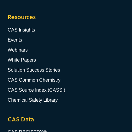
Resources
CAS Insights
Events
Webinars
White Papers
Solution Success Stories
CAS Common Chemistry
CAS Source Index (CASSI)
Chemical Safety Library
CAS Data