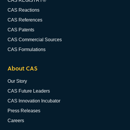
CAS REGISTRY®
CAS Reactions
CAS References
CAS Patents
CAS Commercial Sources
CAS Formulations
About CAS
Our Story
CAS Future Leaders
CAS Innovation Incubator
Press Releases
Careers