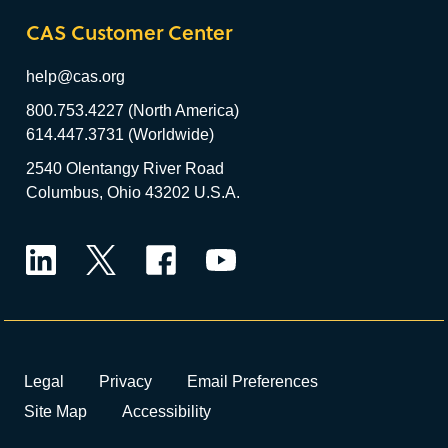
CAS Customer Center
help@cas.org
800.753.4227 (North America)
614.447.3731 (Worldwide)
2540 Olentangy River Road
Columbus, Ohio 43202 U.S.A.
LinkedIn
Twitter
Facebook
YouTube
Legal
Privacy
Email Preferences
Site Map
Accessibility