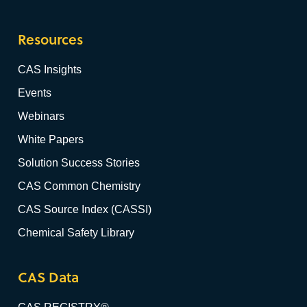
Resources
CAS Insights
Events
Webinars
White Papers
Solution Success Stories
CAS Common Chemistry
CAS Source Index (CASSI)
Chemical Safety Library
CAS Data