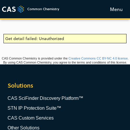
Menu
Get detail failed: Unauthorized
CAS Common Chemistry is provided under the
Creative Commons CC BY-NC 4.0 license
.
By using CAS Common Chemistry, you agree to the terms and conditions of this license.
Solutions
CAS SciFinder Discovery Platform™
STN IP Protection Suite™
CAS Custom Services
Other Solutions