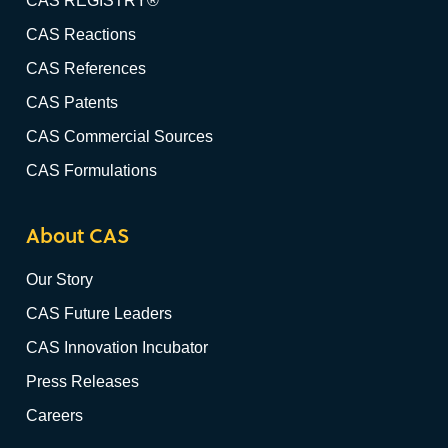
CAS REGISTRY®
CAS Reactions
CAS References
CAS Patents
CAS Commercial Sources
CAS Formulations
About CAS
Our Story
CAS Future Leaders
CAS Innovation Incubator
Press Releases
Careers