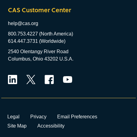
CAS Customer Center
help@cas.org
800.753.4227 (North America)
614.447.3731 (Worldwide)
2540 Olentangy River Road
Columbus, Ohio 43202 U.S.A.
LinkedIn
Twitter
Facebook
YouTube
Legal
Privacy
Email Preferences
Site Map
Accessibility