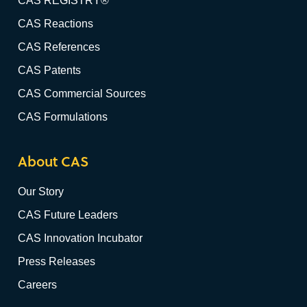
CAS REGISTRY®
CAS Reactions
CAS References
CAS Patents
CAS Commercial Sources
CAS Formulations
About CAS
Our Story
CAS Future Leaders
CAS Innovation Incubator
Press Releases
Careers