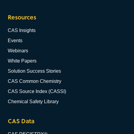
Resources
CAS Insights
Events
Webinars
White Papers
Solution Success Stories
CAS Common Chemistry
CAS Source Index (CASSI)
Chemical Safety Library
CAS Data