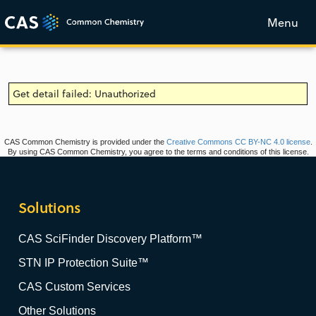
Menu
Get detail failed: Unauthorized
CAS Common Chemistry is provided under the
Creative Commons CC BY-NC 4.0 license
.
By using CAS Common Chemistry, you agree to the terms and conditions of this license.
Solutions
CAS SciFinder Discovery Platform™
STN IP Protection Suite™
CAS Custom Services
Other Solutions